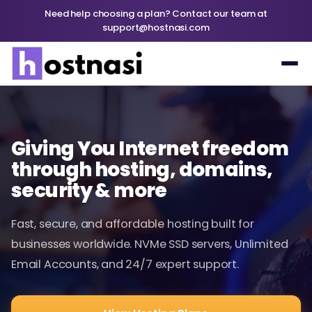
Need help choosing a plan? Contact our team at
support@hostnasi.com
Giving You Internet freedom
through hosting, domains,
security & more
Fast, secure, and affordable hosting built for
businesses worldwide. NVMe SSD servers, Unlimited
Email Accounts, and 24/7 expert support.