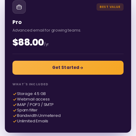
BEST VALUE
Pro
Advanced email for growing teams.
$88.00
/yr
Get Started
WHAT'S INCLUDED
Storage 4.5 GB
Webmail access
IMAP / POP3 / SMTP
Spam filter
Bandwidth Unmetered
Unlimited Emails