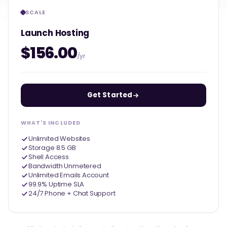
SCALE
Launch Hosting
$156.00
/yr
Get Started
WHAT'S INCLUDED
Unlimited Websites
Storage 8.5 GB
Shell Access
Bandwidth Unmetered
Unlimited Emails Account
99.9% Uptime SLA
24/7 Phone + Chat Support