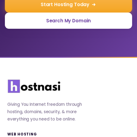
Start Hosting Today
Search My Domain
Giving You Internet freedom through
hosting, domains, security, & more
everything you need to be online.
WEB HOSTING