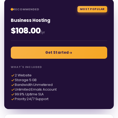
RECOMMENDED
MOST POPULAR
Business Hosting
$108.00
/yr
Get Started
WHAT'S INCLUDED
2 Website
Storage 5 GB
Bandwidth Unmetered
Unlimited Emails Account
99.9% Uptime SLA
Priority 24/7 Support