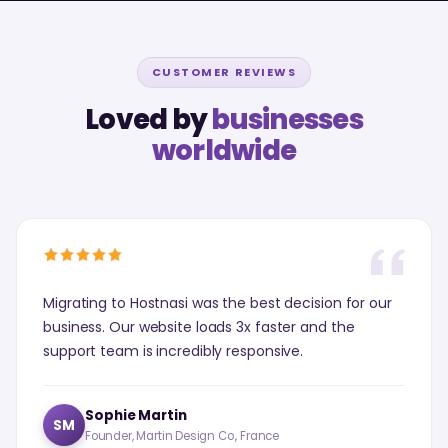
CUSTOMER REVIEWS
Loved by
businesses
worldwide
Migrating to Hostnasi was the best decision for our
business. Our website loads 3x faster and the
support team is incredibly responsive.
Sophie Martin
SM
Founder, Martin Design Co., France