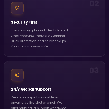
02
Security First
Every hosting plan includes Unlimited
Email Accounts, malware scanning,
DDoS protection, and daily backups.
Your data is always safe.
03
24/7 Global Support
Reach our expert support team
anytime via live chat or email. We
offer multilingual support worldwide.