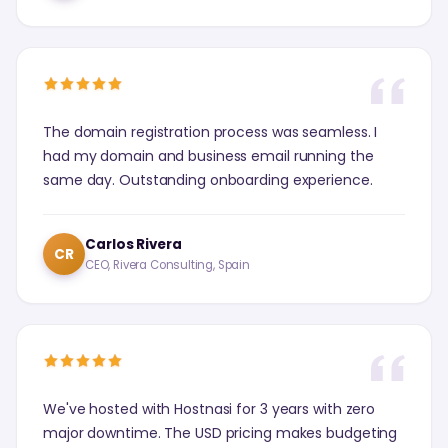
The domain registration process was seamless. I
had my domain and business email running the
same day. Outstanding onboarding experience.
Carlos Rivera
CR
CEO, Rivera Consulting, Spain
We've hosted with Hostnasi for 3 years with zero
major downtime. The USD pricing makes budgeting