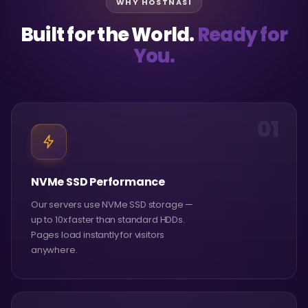
WHY HOSTNASI
Built for the World.
Ready for
You.
01
NVMe SSD Performance
Our servers use NVMe SSD storage —
up to 10x faster than standard HDDs.
Pages load instantly for visitors
anywhere.