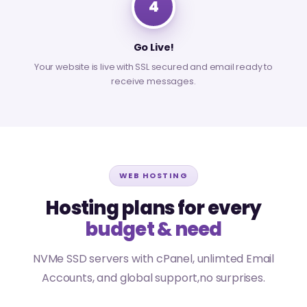
4
Go Live!
Your website is live with SSL secured and email ready to
receive messages.
WEB HOSTING
Hosting plans for every
budget & need
NVMe SSD servers with cPanel, unlimted Email
Accounts, and global support,no surprises.