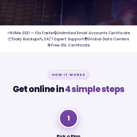
⚡
NVMe SSD — 10x Faster
🔒
Unlimited Email Accounts Certificate
📦
Daily Backups
📞
24/7 Expert Support
🌍
Global Data Centers
🔄
Free SSL Certificate
HOW IT WORKS
Get online in
4 simple steps
1
Pick a Plan