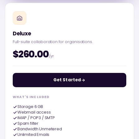
Deluxe
Full-suite collaboration for organisations.
$260.00
/yr
Get Started
WHAT'S INCLUDED
Storage 6 GB
Webmail access
IMAP / POP3 / SMTP
Spam filter
Bandwidth Unmetered
Unlimited Emails