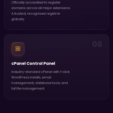
Officially accredited to register
domains across all major extensions.
A trusted, recognised registrar
globally.
06
cPanel Control Panel
Industry-standard cPanel with 1-click
WordPress installs, email
management, database tools, and
full file management.