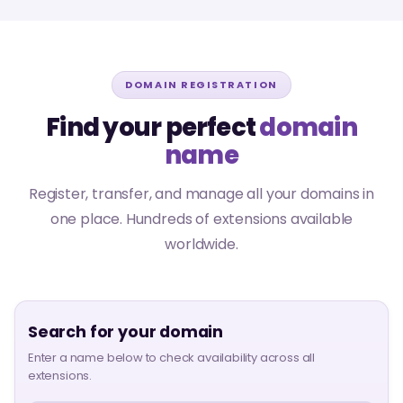
DOMAIN REGISTRATION
Find your perfect
domain
name
Register, transfer, and manage all your domains in
one place. Hundreds of extensions available
worldwide.
Search for your domain
Enter a name below to check availability across all
extensions.