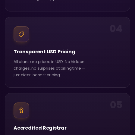
04
Transparent USD Pricing
All plans are priced in USD. No hidden
charges, no surprises at billing time —
just clear, honest pricing.
05
Accredited Registrar