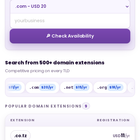
🔎 Check Availability
Search from 500+ domain extensions
Search from 500+ domain extensions
Competitive pricing on every TLD
Competitive pricing on every TLD
1/yr
$20/yr
$15/yr
$18/yr
$15/
.com
.net
.org
.info
POPULAR DOMAIN EXTENSIONS
9
EXTENSION
REGISTRATION
11
.co.tz
USD
/yr