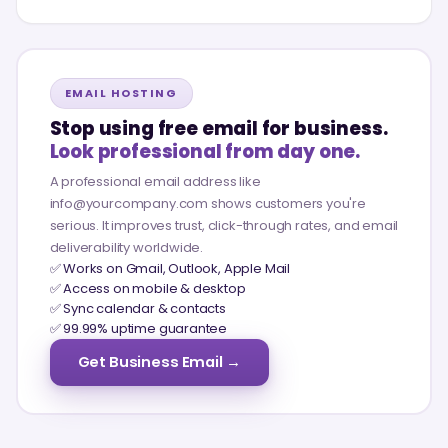
EMAIL HOSTING
Stop using free email for business.
Look professional from day one.
A professional email address like
info@yourcompany.com shows customers you're
serious. It improves trust, click-through rates, and email
deliverability worldwide.
✅ Works on Gmail, Outlook, Apple Mail
✅ Access on mobile & desktop
✅ Sync calendar & contacts
✅ 99.99% uptime guarantee
Get Business Email →