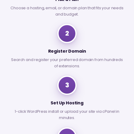
Choose a hosting, email, or domain plan that fits your needs
and budget.
2
Register Domain
Search and register your preferred domain from hundreds
of extensions.
3
Set Up Hosting
1-click WordPress install or upload your site via cPanel in
minutes.