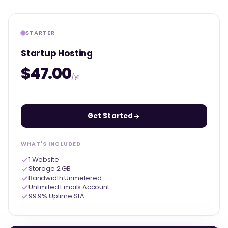
STARTER
Startup Hosting
$47.00
/yr
Get Started
WHAT'S INCLUDED
1 Website
Storage 2 GB
Bandwidth Unmetered
Unlimited Emails Account
99.9% Uptime SLA