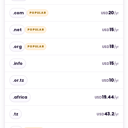
20
.com
POPULAR
USD
/yr
15
.net
POPULAR
USD
/yr
18
.org
POPULAR
USD
/yr
15
.info
USD
/yr
10
.or.tz
USD
/yr
19.44
.africa
USD
/yr
43.2
.tz
USD
/yr