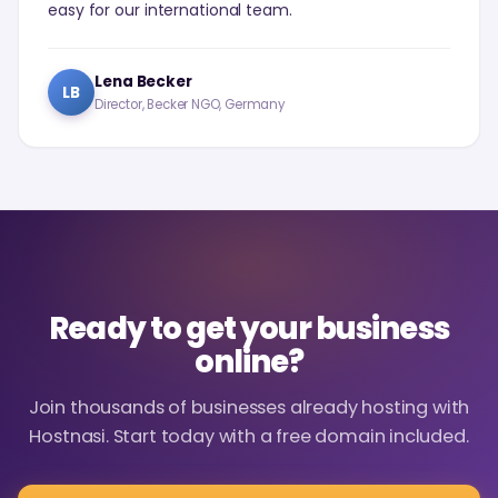
easy for our international team.
Lena Becker
LB
Director, Becker NGO, Germany
Ready to get your business
online?
Join thousands of businesses already hosting with
Hostnasi. Start today with a free domain included.