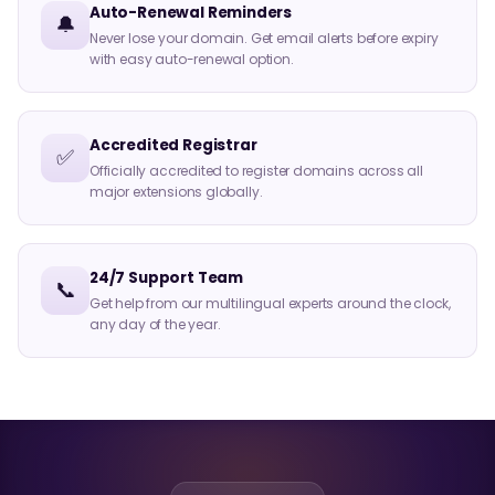
Auto-Renewal Reminders
🔔
Never lose your domain. Get email alerts before expiry
with easy auto-renewal option.
Accredited Registrar
✅
Officially accredited to register domains across all
major extensions globally.
24/7 Support Team
📞
Get help from our multilingual experts around the clock,
any day of the year.