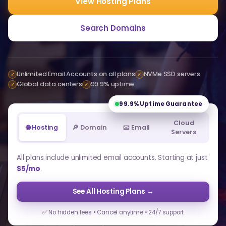
View Hosting Plans
Search Domains
Unlimited Email Accounts on all plans
NVMe SSD servers
✓
✓
Global data centers
99.9% uptime
✓
✓
99.9%
Uptime Guarantee
Cloud
🌐 Hosting
🔎 Domain
📧 Email
Servers
All plans include unlimited email accounts. Starting at just
$5/mo
.
See All Hosting Plans →
✅ No hidden fees • Cancel anytime • 24/7 support