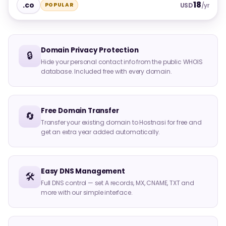
18
.co
POPULAR
USD
/yr
Domain Privacy Protection
🔒
Hide your personal contact info from the public WHOIS
database. Included free with every domain.
Free Domain Transfer
🔄
Transfer your existing domain to Hostnasi for free and
get an extra year added automatically.
Easy DNS Management
🛠️
Full DNS control — set A records, MX, CNAME, TXT and
more with our simple interface.