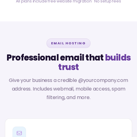
All plans include free website migration · No setup fees
EMAIL HOSTING
Professional email that
builds
trust
Give your business a credible @yourcompany.com
address. Includes webmail, mobile access, spam
filtering, and more.