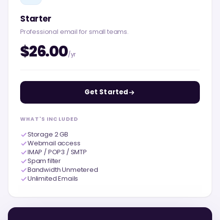
Starter
Professional email for small teams.
$26.00
/yr
Get Started
WHAT'S INCLUDED
Storage 2 GB
Webmail access
IMAP / POP3 / SMTP
Spam filter
Bandwidth Unmetered
Unlimited Emails