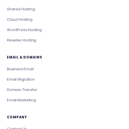
Shared Hosting
Cloud Hosting
WordPress Hosting
Reseller Hosting
EMAIL & DOMAINS
Business Email
Email Migration
Domain Transfer
Email Marketing
COMPANY
Contact Us