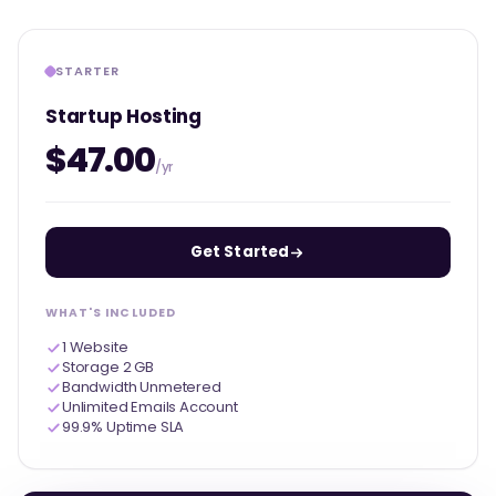
STARTER
Startup Hosting
$47.00
/yr
Get Started
WHAT'S INCLUDED
1 Website
Storage 2 GB
Bandwidth Unmetered
Unlimited Emails Account
99.9% Uptime SLA