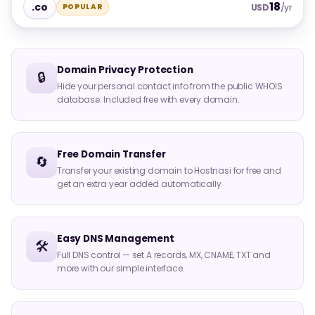
18
.co
POPULAR
USD
/yr
Domain Privacy Protection
🔒
Hide your personal contact info from the public WHOIS
database. Included free with every domain.
Free Domain Transfer
🔄
Transfer your existing domain to Hostnasi for free and
get an extra year added automatically.
Easy DNS Management
🛠️
Full DNS control — set A records, MX, CNAME, TXT and
more with our simple interface.