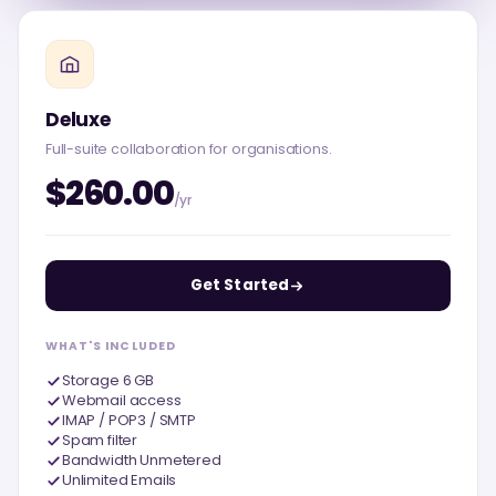
Deluxe
Full-suite collaboration for organisations.
$260.00
/yr
Get Started
WHAT'S INCLUDED
Storage 6 GB
Webmail access
IMAP / POP3 / SMTP
Spam filter
Bandwidth Unmetered
Unlimited Emails