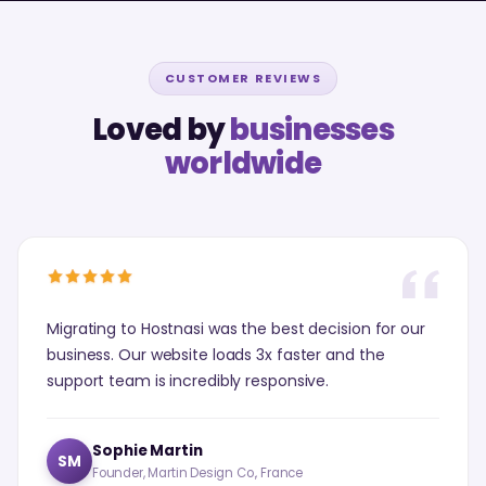
CUSTOMER REVIEWS
Loved by
businesses
worldwide
Migrating to Hostnasi was the best decision for our
business. Our website loads 3x faster and the
support team is incredibly responsive.
Sophie Martin
SM
Founder, Martin Design Co., France