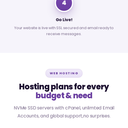
4
Go Live!
Your website is live with SSL secured and email ready to
receive messages.
WEB HOSTING
Hosting plans for every
budget & need
NVMe SSD servers with cPanel, unlimted Email
Accounts, and global support,no surprises.