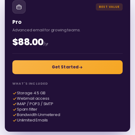
BEST VALUE
Pro
Advanced email for growing teams.
$88.00
/yr
Get Started
WHAT'S INCLUDED
Storage 4.5 GB
Webmail access
IMAP / POP3 / SMTP
Spam filter
Bandwidth Unmetered
Unlimited Emails