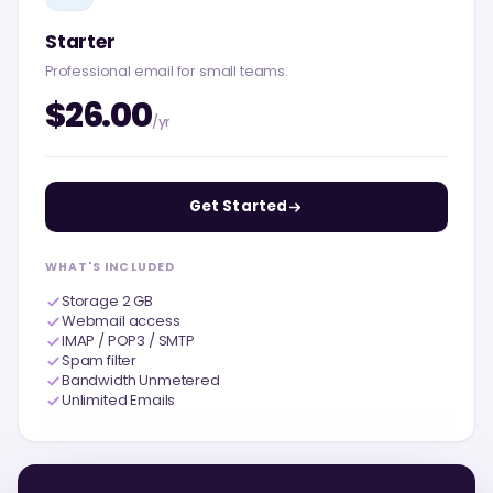
Starter
Professional email for small teams.
$26.00
/yr
Get Started
WHAT'S INCLUDED
Storage 2 GB
Webmail access
IMAP / POP3 / SMTP
Spam filter
Bandwidth Unmetered
Unlimited Emails