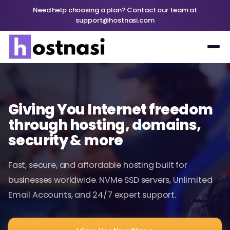
Need help choosing a plan? Contact our team at
support@hostnasi.com
Giving You Internet freedom
through hosting, domains,
security & more
Fast, secure, and affordable hosting built for
businesses worldwide. NVMe SSD servers, Unlimited
Email Accounts, and 24/7 expert support.