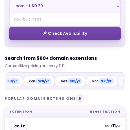
🔎 Check Availability
Search from 500+ domain extensions
Search from 500+ domain extensions
Competitive pricing on every TLD
Competitive pricing on every TLD
1/yr
$20/yr
$15/yr
$18/yr
$15
.com
.net
.org
.info
POPULAR DOMAIN EXTENSIONS
9
EXTENSION
REGISTRATION
11
.co.tz
USD
/yr