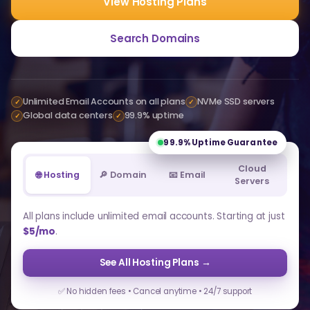
View Hosting Plans
Search Domains
Unlimited Email Accounts on all plans
NVMe SSD servers
✓
✓
Global data centers
99.9% uptime
✓
✓
99.9%
Uptime Guarantee
Cloud
🌐 Hosting
🔎 Domain
📧 Email
Servers
All plans include unlimited email accounts. Starting at just
$5/mo
.
See All Hosting Plans →
✅ No hidden fees • Cancel anytime • 24/7 support