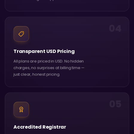
04
Transparent USD Pricing
All plans are priced in USD. No hidden
charges, no surprises at billing time —
just clear, honest pricing.
05
Accredited Registrar