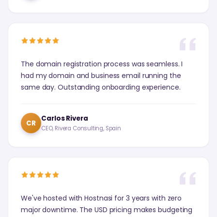
The domain registration process was seamless. I
had my domain and business email running the
same day. Outstanding onboarding experience.
Carlos Rivera
CR
CEO, Rivera Consulting, Spain
We've hosted with Hostnasi for 3 years with zero
major downtime. The USD pricing makes budgeting