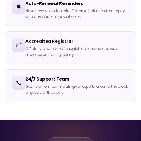
Auto-Renewal Reminders
🔔
Never lose your domain. Get email alerts before expiry
with easy auto-renewal option.
Accredited Registrar
✅
Officially accredited to register domains across all
major extensions globally.
24/7 Support Team
📞
Get help from our multilingual experts around the clock,
any day of the year.