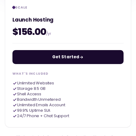
SCALE
Launch Hosting
$156.00
/yr
Get Started
WHAT'S INCLUDED
Unlimited Websites
Storage 8.5 GB
Shell Access
Bandwidth Unmetered
Unlimited Emails Account
99.9% Uptime SLA
24/7 Phone + Chat Support