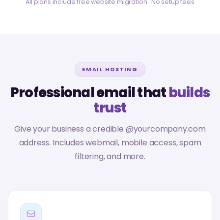
All plans include free website migration · No setup fees
EMAIL HOSTING
Professional email that
builds
trust
Give your business a credible @yourcompany.com
address. Includes webmail, mobile access, spam
filtering, and more.