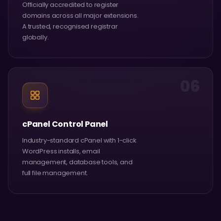
Officially accredited to register
domains across all major extensions.
A trusted, recognised registrar
globally.
06
cPanel Control Panel
Industry-standard cPanel with 1-click
WordPress installs, email
management, database tools, and
full file management.