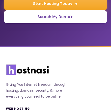
Start Hosting Today
Search My Domain
Giving You Internet freedom through
hosting, domains, security, & more
everything you need to be online.
WEB HOSTING