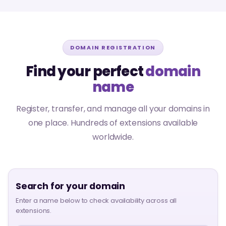
DOMAIN REGISTRATION
Find your perfect
domain
name
Register, transfer, and manage all your domains in
one place. Hundreds of extensions available
worldwide.
Search for your domain
Enter a name below to check availability across all
extensions.