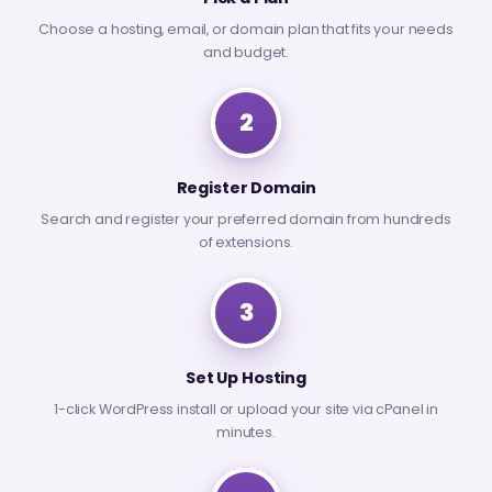
Choose a hosting, email, or domain plan that fits your needs
and budget.
2
Register Domain
Search and register your preferred domain from hundreds
of extensions.
3
Set Up Hosting
1-click WordPress install or upload your site via cPanel in
minutes.