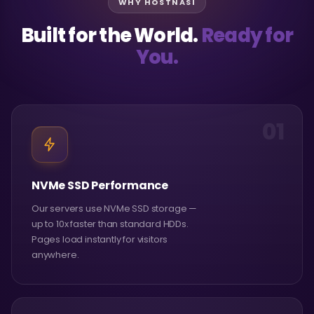
WHY HOSTNASI
Built for the World.
Ready for
You.
01
NVMe SSD Performance
Our servers use NVMe SSD storage —
up to 10x faster than standard HDDs.
Pages load instantly for visitors
anywhere.