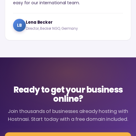
easy for our international team.
Lena Becker
LB
Director, Becker NGO, Germany
Ready to get your business
online?
Join thousands of businesses already hosting with
Hostnasi. Start today with a free domain included.