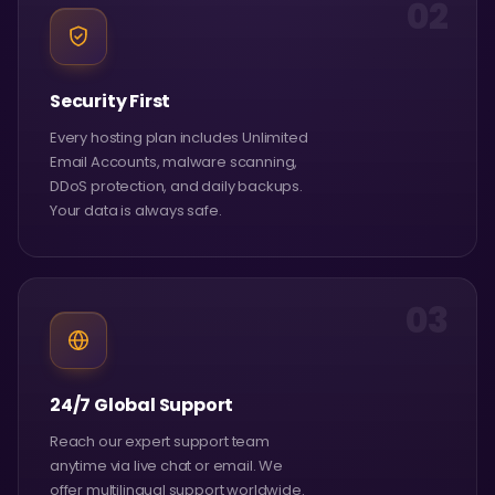
02
Security First
Every hosting plan includes Unlimited
Email Accounts, malware scanning,
DDoS protection, and daily backups.
Your data is always safe.
03
24/7 Global Support
Reach our expert support team
anytime via live chat or email. We
offer multilingual support worldwide.