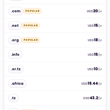
20
.com
POPULAR
USD
/yr
15
.net
POPULAR
USD
/yr
18
.org
POPULAR
USD
/yr
15
.info
USD
/yr
10
.or.tz
USD
/yr
19.44
.africa
USD
/yr
43.2
.tz
USD
/yr