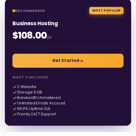
RECOMMENDED
MOST POPULAR
Business Hosting
$108.00
/yr
Get Started
WHAT'S INCLUDED
2 Website
Storage 5 GB
Bandwidth Unmetered
Unlimited Emails Account
99.9% Uptime SLA
Priority 24/7 Support