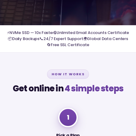
⚡
NVMe SSD — 10x Faster
🔒
Unlimited Email Accounts Certificate
📦
Daily Backups
📞
24/7 Expert Support
🌍
Global Data Centers
🔄
Free SSL Certificate
HOW IT WORKS
Get online in
4 simple steps
1
Pick a Plan