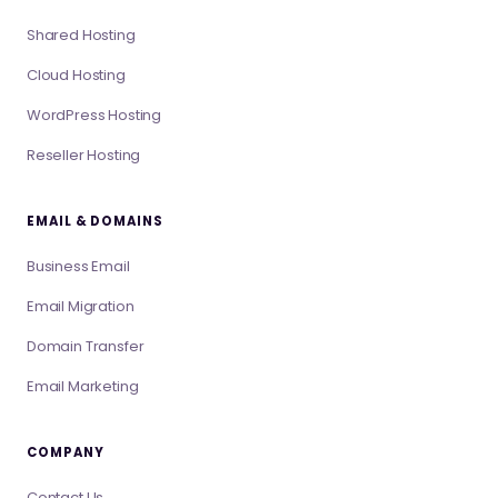
Shared Hosting
Cloud Hosting
WordPress Hosting
Reseller Hosting
EMAIL & DOMAINS
Business Email
Email Migration
Domain Transfer
Email Marketing
COMPANY
Contact Us