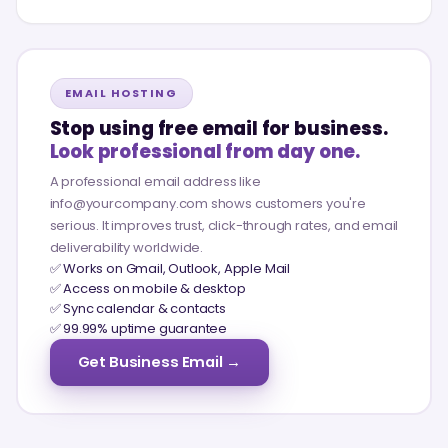
EMAIL HOSTING
Stop using free email for business.
Look professional from day one.
A professional email address like
info@yourcompany.com shows customers you're
serious. It improves trust, click-through rates, and email
deliverability worldwide.
✅ Works on Gmail, Outlook, Apple Mail
✅ Access on mobile & desktop
✅ Sync calendar & contacts
✅ 99.99% uptime guarantee
Get Business Email →