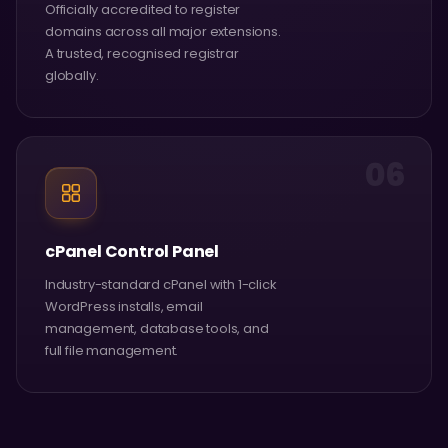
Officially accredited to register
domains across all major extensions.
A trusted, recognised registrar
globally.
06
cPanel Control Panel
Industry-standard cPanel with 1-click
WordPress installs, email
management, database tools, and
full file management.