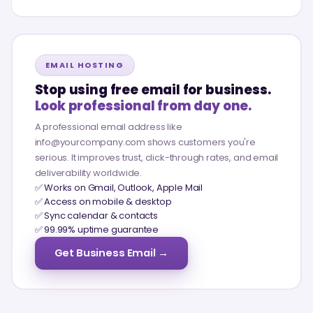
EMAIL HOSTING
Stop using free email for business.
Look professional from day one.
A professional email address like
info@yourcompany.com shows customers you're
serious. It improves trust, click-through rates, and email
deliverability worldwide.
✅ Works on Gmail, Outlook, Apple Mail
✅ Access on mobile & desktop
✅ Sync calendar & contacts
✅ 99.99% uptime guarantee
Get Business Email →