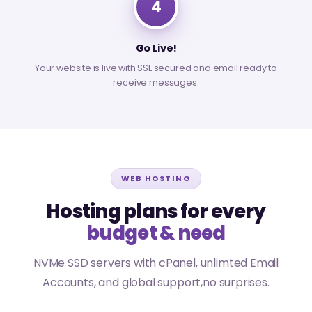
4
Go Live!
Your website is live with SSL secured and email ready to
receive messages.
WEB HOSTING
Hosting plans for every
budget & need
NVMe SSD servers with cPanel, unlimted Email
Accounts, and global support,no surprises.