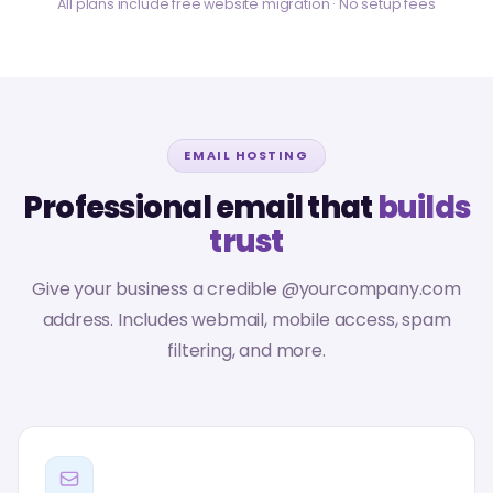
All plans include free website migration · No setup fees
EMAIL HOSTING
Professional email that
builds
trust
Give your business a credible @yourcompany.com
address. Includes webmail, mobile access, spam
filtering, and more.