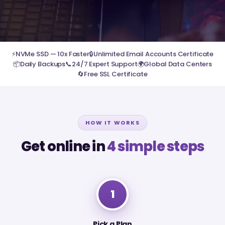
⚡
NVMe SSD — 10x Faster
🔒
Unlimited Email Accounts Certificate
📦
Daily Backups
📞
24/7 Expert Support
🌍
Global Data Centers
🔄
Free SSL Certificate
HOW IT WORKS
Get online in
4 simple steps
1
Pick a Plan