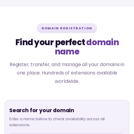
DOMAIN REGISTRATION
Find your perfect
domain
name
Register, transfer, and manage all your domains in
one place. Hundreds of extensions available
worldwide.
Search for your domain
Enter a name below to check availability across all
extensions.