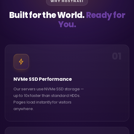
WHY HOSTNASI
Built for the World.
Ready for
You.
01
NVMe SSD Performance
Our servers use NVMe SSD storage —
up to 10x faster than standard HDDs.
Pages load instantly for visitors
anywhere.