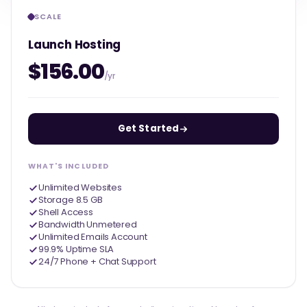
SCALE
Launch Hosting
$156.00
/yr
Get Started
WHAT'S INCLUDED
Unlimited Websites
Storage 8.5 GB
Shell Access
Bandwidth Unmetered
Unlimited Emails Account
99.9% Uptime SLA
24/7 Phone + Chat Support