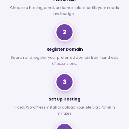
Choose a hosting, email, or domain plan that fits your needs
and budget.
2
Register Domain
Search and register your preferred domain from hundreds
of extensions.
3
Set Up Hosting
1-click WordPress install or upload your site via cPanel in
minutes.