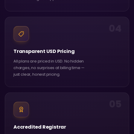
04
Transparent USD Pricing
All plans are priced in USD. No hidden
charges, no surprises at billing time —
just clear, honest pricing.
05
Accredited Registrar