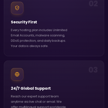
02
Security First
Every hosting plan includes Unlimited
Email Accounts, malware scanning,
DDoS protection, and daily backups.
Your data is always safe.
03
24/7 Global Support
Reach our expert support team
anytime via live chat or email. We
offer multilingual support worldwide.