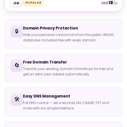
18
.co
POPULAR
USD
/yr
Domain Privacy Protection
🔒
Hide your personal contact info from the public WHOIS
database. Included free with every domain.
Free Domain Transfer
🔄
Transfer your existing domain to Hostnasi for free and
get an extra year added automatically.
Easy DNS Management
🛠️
Full DNS control — set A records, MX, CNAME, TXT and
more with our simple interface.