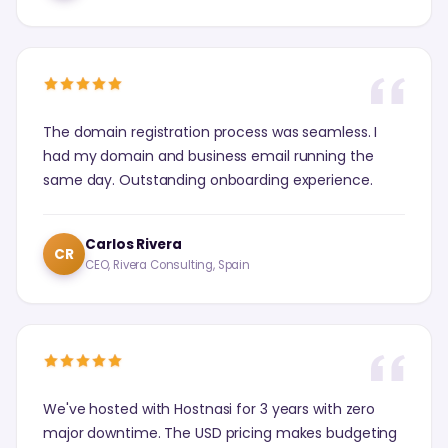
The domain registration process was seamless. I
had my domain and business email running the
same day. Outstanding onboarding experience.
Carlos Rivera
CR
CEO, Rivera Consulting, Spain
We've hosted with Hostnasi for 3 years with zero
major downtime. The USD pricing makes budgeting