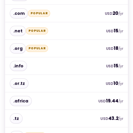
20
.com
POPULAR
USD
/yr
15
.net
POPULAR
USD
/yr
18
.org
POPULAR
USD
/yr
15
.info
USD
/yr
10
.or.tz
USD
/yr
19.44
.africa
USD
/yr
43.2
.tz
USD
/yr