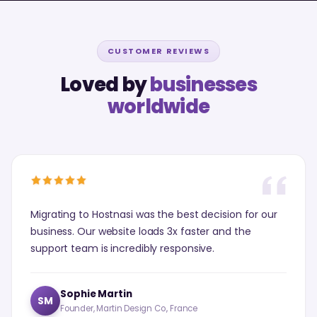
CUSTOMER REVIEWS
Loved by
businesses
worldwide
Migrating to Hostnasi was the best decision for our
business. Our website loads 3x faster and the
support team is incredibly responsive.
Sophie Martin
SM
Founder, Martin Design Co., France