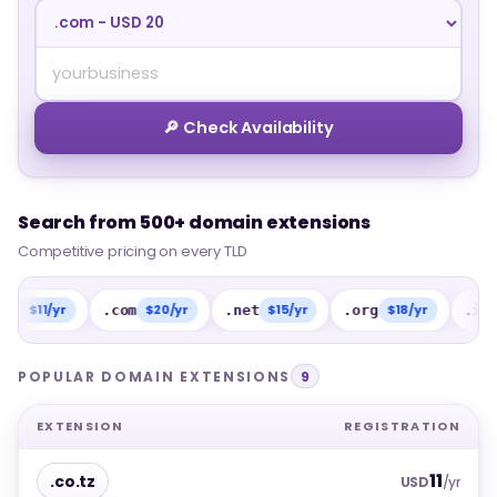
🔎 Check Availability
Search from 500+ domain extensions
Search from 500+ domain extensions
Competitive pricing on every TLD
Competitive pricing on every TLD
1/yr
$20/yr
$15/yr
$18/yr
$15/
.com
.net
.org
.info
POPULAR DOMAIN EXTENSIONS
9
EXTENSION
REGISTRATION
11
.co.tz
USD
/yr