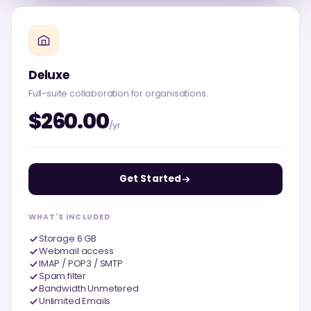
Deluxe
Full-suite collaboration for organisations.
$260.00
/yr
Get Started
WHAT'S INCLUDED
Storage 6 GB
Webmail access
IMAP / POP3 / SMTP
Spam filter
Bandwidth Unmetered
Unlimited Emails