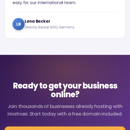
easy for our international team.
Lena Becker
LB
Director, Becker NGO, Germany
Ready to get your business
online?
Join thousands of businesses already hosting with
Hostnasi. Start today with a free domain included.