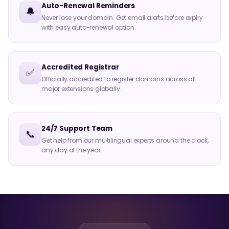
Auto-Renewal Reminders
🔔
Never lose your domain. Get email alerts before expiry
with easy auto-renewal option.
Accredited Registrar
✅
Officially accredited to register domains across all
major extensions globally.
24/7 Support Team
📞
Get help from our multilingual experts around the clock,
any day of the year.