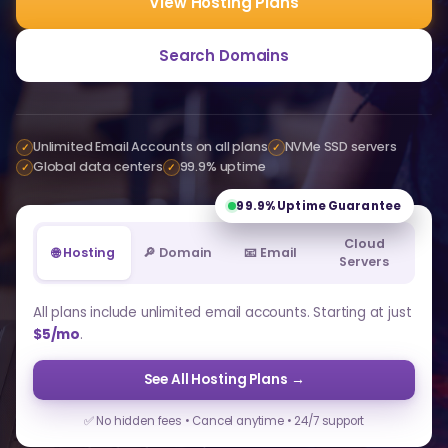
View Hosting Plans
Search Domains
Unlimited Email Accounts on all plans
NVMe SSD servers
✓
✓
Global data centers
99.9% uptime
✓
✓
99.9%
Uptime Guarantee
Cloud
🌐 Hosting
🔎 Domain
📧 Email
Servers
All plans include unlimited email accounts. Starting at just
$5/mo
.
See All Hosting Plans →
✅ No hidden fees • Cancel anytime • 24/7 support