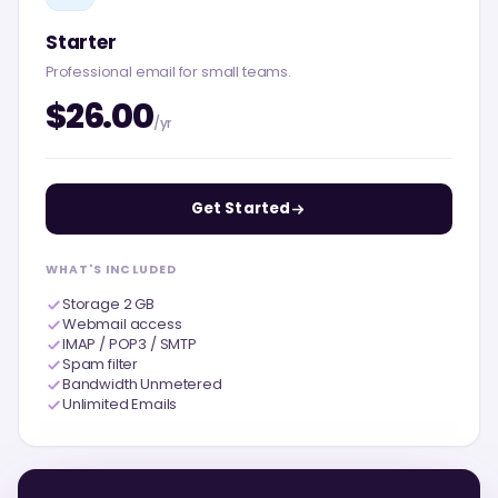
Starter
Professional email for small teams.
$26.00
/yr
Get Started
WHAT'S INCLUDED
Storage 2 GB
Webmail access
IMAP / POP3 / SMTP
Spam filter
Bandwidth Unmetered
Unlimited Emails