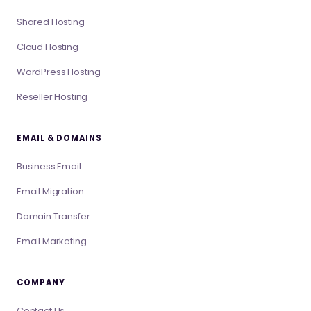
Shared Hosting
Cloud Hosting
WordPress Hosting
Reseller Hosting
EMAIL & DOMAINS
Business Email
Email Migration
Domain Transfer
Email Marketing
COMPANY
Contact Us