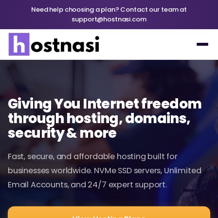
Need help choosing a plan? Contact our team at
support@hostnasi.com
Giving You Internet freedom
through hosting, domains,
security & more
Fast, secure, and affordable hosting built for
businesses worldwide. NVMe SSD servers, Unlimited
Email Accounts, and 24/7 expert support.