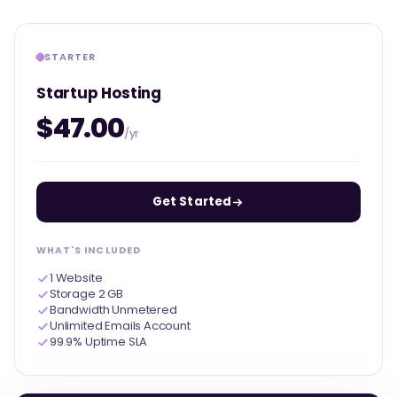
STARTER
Startup Hosting
$47.00
/yr
Get Started
WHAT'S INCLUDED
1 Website
Storage 2 GB
Bandwidth Unmetered
Unlimited Emails Account
99.9% Uptime SLA