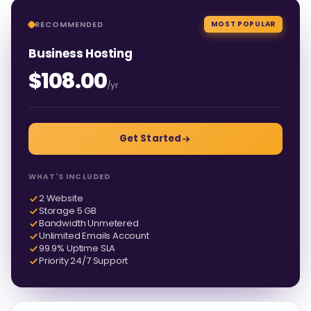
RECOMMENDED
MOST POPULAR
Business Hosting
$108.00
/yr
Get Started
WHAT'S INCLUDED
2 Website
Storage 5 GB
Bandwidth Unmetered
Unlimited Emails Account
99.9% Uptime SLA
Priority 24/7 Support