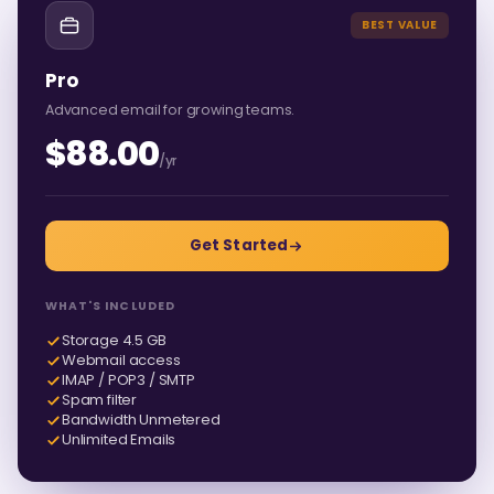
BEST VALUE
Pro
Advanced email for growing teams.
$88.00
/yr
Get Started
WHAT'S INCLUDED
Storage 4.5 GB
Webmail access
IMAP / POP3 / SMTP
Spam filter
Bandwidth Unmetered
Unlimited Emails