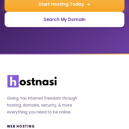
Start Hosting Today
Search My Domain
Giving You Internet freedom through
hosting, domains, security, & more
everything you need to be online.
WEB HOSTING