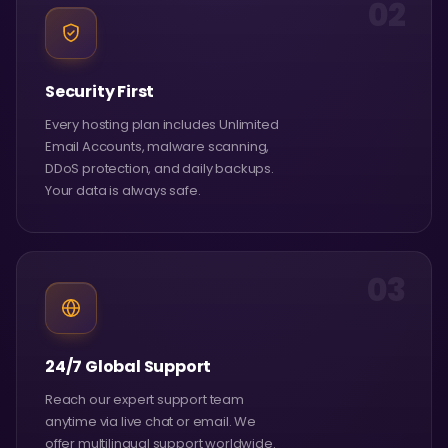
02
Security First
Every hosting plan includes Unlimited
Email Accounts, malware scanning,
DDoS protection, and daily backups.
Your data is always safe.
03
24/7 Global Support
Reach our expert support team
anytime via live chat or email. We
offer multilingual support worldwide.