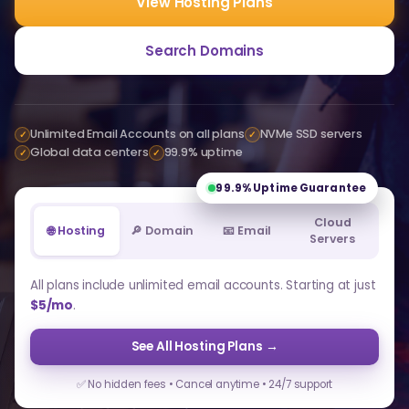
View Hosting Plans
Search Domains
Unlimited Email Accounts on all plans
NVMe SSD servers
✓
✓
Global data centers
99.9% uptime
✓
✓
99.9%
Uptime Guarantee
Cloud
🌐 Hosting
🔎 Domain
📧 Email
Servers
All plans include unlimited email accounts. Starting at just
$5/mo
.
See All Hosting Plans →
✅ No hidden fees • Cancel anytime • 24/7 support