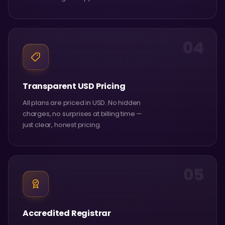
04
Transparent USD Pricing
All plans are priced in USD. No hidden
charges, no surprises at billing time —
just clear, honest pricing.
05
Accredited Registrar