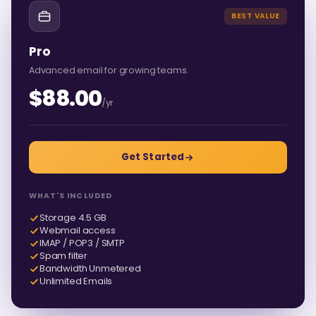
BEST VALUE
Pro
Advanced email for growing teams.
$88.00
/yr
Get Started
WHAT'S INCLUDED
Storage 4.5 GB
Webmail access
IMAP / POP3 / SMTP
Spam filter
Bandwidth Unmetered
Unlimited Emails