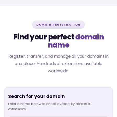
DOMAIN REGISTRATION
Find your perfect
domain
name
Register, transfer, and manage all your domains in
one place. Hundreds of extensions available
worldwide.
Search for your domain
Enter a name below to check availability across all
extensions.