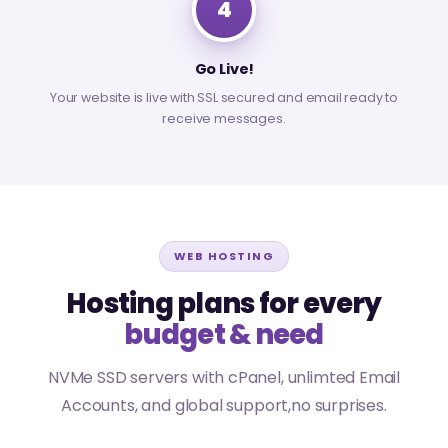
4
Go Live!
Your website is live with SSL secured and email ready to
receive messages.
WEB HOSTING
Hosting plans for every
budget & need
NVMe SSD servers with cPanel, unlimted Email
Accounts, and global support,no surprises.