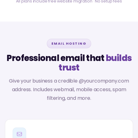
All plans include free website migration · No setup fees
EMAIL HOSTING
Professional email that
builds
trust
Give your business a credible @yourcompany.com
address. Includes webmail, mobile access, spam
filtering, and more.