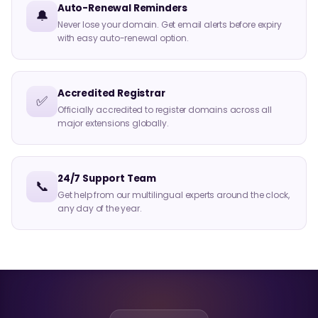
Auto-Renewal Reminders
🔔
Never lose your domain. Get email alerts before expiry
with easy auto-renewal option.
Accredited Registrar
✅
Officially accredited to register domains across all
major extensions globally.
24/7 Support Team
📞
Get help from our multilingual experts around the clock,
any day of the year.