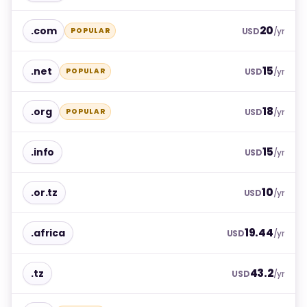
20
.com
POPULAR
USD
/yr
15
.net
POPULAR
USD
/yr
18
.org
POPULAR
USD
/yr
15
.info
USD
/yr
10
.or.tz
USD
/yr
19.44
.africa
USD
/yr
43.2
.tz
USD
/yr