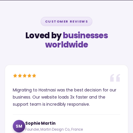
CUSTOMER REVIEWS
Loved by
businesses
worldwide
Migrating to Hostnasi was the best decision for our
business. Our website loads 3x faster and the
support team is incredibly responsive.
Sophie Martin
SM
Founder, Martin Design Co., France