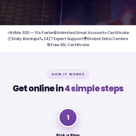
⚡
NVMe SSD — 10x Faster
🔒
Unlimited Email Accounts Certificate
📦
Daily Backups
📞
24/7 Expert Support
🌍
Global Data Centers
🔄
Free SSL Certificate
HOW IT WORKS
Get online in
4 simple steps
1
Pick a Plan