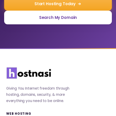
Start Hosting Today
Search My Domain
Giving You Internet freedom through
hosting, domains, security, & more
everything you need to be online.
WEB HOSTING