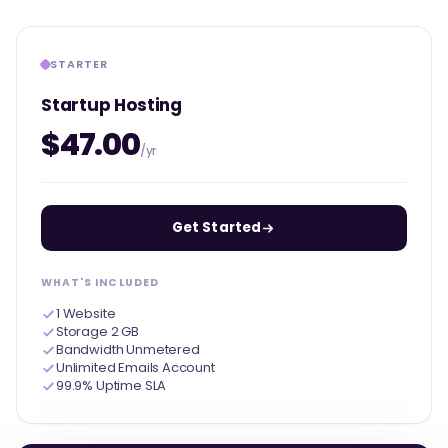
STARTER
Startup Hosting
$47.00
/yr
Get Started
WHAT'S INCLUDED
1 Website
Storage 2 GB
Bandwidth Unmetered
Unlimited Emails Account
99.9% Uptime SLA