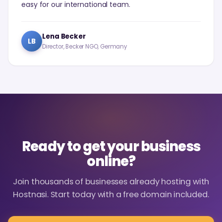
easy for our international team.
Lena Becker
LB
Director, Becker NGO, Germany
Ready to get your business
online?
Join thousands of businesses already hosting with
Hostnasi. Start today with a free domain included.