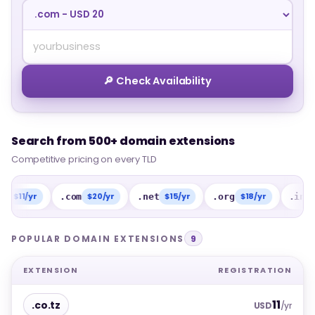
🔎 Check Availability
Search from 500+ domain extensions
Search from 500+ domain extensions
Competitive pricing on every TLD
Competitive pricing on every TLD
/yr
$20/yr
$15/yr
$18/yr
$15/
.com
.net
.org
.info
POPULAR DOMAIN EXTENSIONS
9
EXTENSION
REGISTRATION
11
.co.tz
USD
/yr