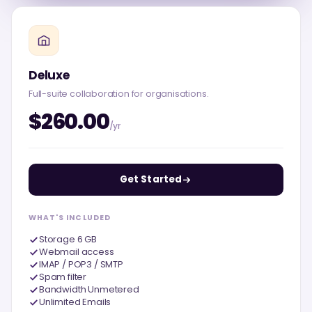
Deluxe
Full-suite collaboration for organisations.
$260.00
/yr
Get Started
WHAT'S INCLUDED
Storage 6 GB
Webmail access
IMAP / POP3 / SMTP
Spam filter
Bandwidth Unmetered
Unlimited Emails