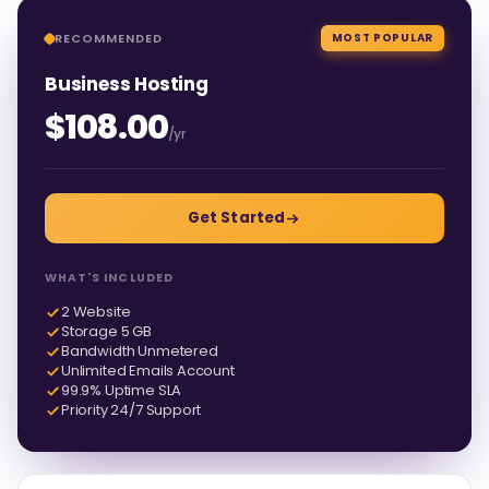
RECOMMENDED
MOST POPULAR
Business Hosting
$108.00
/yr
Get Started
WHAT'S INCLUDED
2 Website
Storage 5 GB
Bandwidth Unmetered
Unlimited Emails Account
99.9% Uptime SLA
Priority 24/7 Support