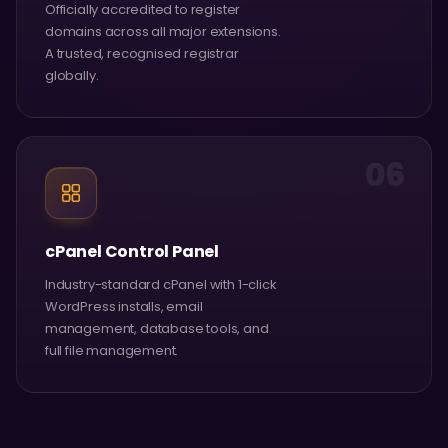
Officially accredited to register
domains across all major extensions.
A trusted, recognised registrar
globally.
06
cPanel Control Panel
Industry-standard cPanel with 1-click
WordPress installs, email
management, database tools, and
full file management.