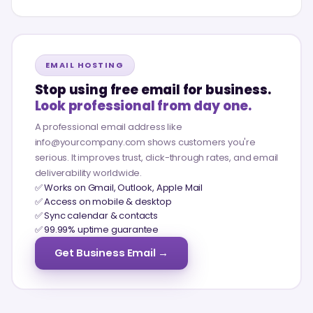
EMAIL HOSTING
Stop using free email for business.
Look professional from day one.
A professional email address like
info@yourcompany.com shows customers you're
serious. It improves trust, click-through rates, and email
deliverability worldwide.
✅ Works on Gmail, Outlook, Apple Mail
✅ Access on mobile & desktop
✅ Sync calendar & contacts
✅ 99.99% uptime guarantee
Get Business Email →