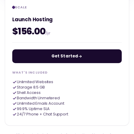
SCALE
Launch Hosting
$156.00
/yr
Get Started
WHAT'S INCLUDED
Unlimited Websites
Storage 8.5 GB
Shell Access
Bandwidth Unmetered
Unlimited Emails Account
99.9% Uptime SLA
24/7 Phone + Chat Support