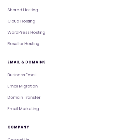
Shared Hosting
Cloud Hosting
WordPress Hosting
Reseller Hosting
EMAIL & DOMAINS
Business Email
Email Migration
Domain Transfer
Email Marketing
COMPANY
Contact Us