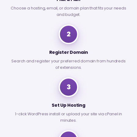
Choose a hosting, email, or domain plan that fits your needs
and budget.
2
Register Domain
Search and register your preferred domain from hundreds
of extensions.
3
Set Up Hosting
1-click WordPress install or upload your site via cPanel in
minutes.