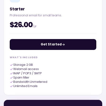
Starter
Professional email for small teams.
$26.00
/yr
Get Started
WHAT'S INCLUDED
Storage 2 GB
Webmail access
IMAP / POP3 / SMTP
Spam filter
Bandwidth Unmetered
Unlimited Emails