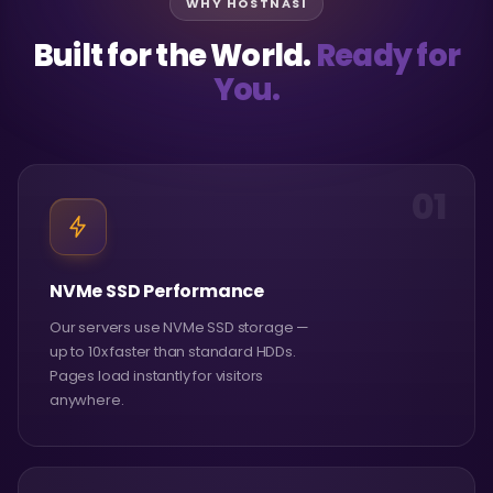
WHY HOSTNASI
Built for the World.
Ready for
You.
01
NVMe SSD Performance
Our servers use NVMe SSD storage —
up to 10x faster than standard HDDs.
Pages load instantly for visitors
anywhere.