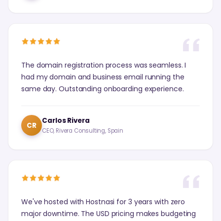
The domain registration process was seamless. I
had my domain and business email running the
same day. Outstanding onboarding experience.
Carlos Rivera
CR
CEO, Rivera Consulting, Spain
We've hosted with Hostnasi for 3 years with zero
major downtime. The USD pricing makes budgeting