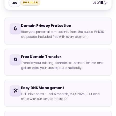
18
.co
POPULAR
USD
/yr
Domain Privacy Protection
🔒
Hide your personal contact info from the public WHOIS
database. Included free with every domain.
Free Domain Transfer
🔄
Transfer your existing domain to Hostnasi for free and
get an extra year added automatically.
Easy DNS Management
🛠️
Full DNS control — set A records, MX, CNAME, TXT and
more with our simple interface.