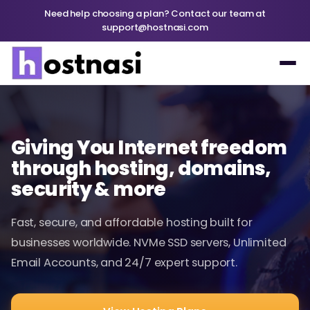
Need help choosing a plan? Contact our team at
support@hostnasi.com
Giving You Internet freedom
through hosting, domains,
security & more
Fast, secure, and affordable hosting built for
businesses worldwide. NVMe SSD servers, Unlimited
Email Accounts, and 24/7 expert support.