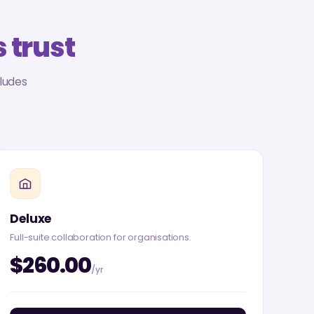
 trust
ludes
Deluxe
Full-suite collaboration for organisations.
$260.00
/yr