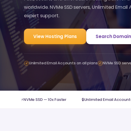
worldwide. NVMe SSD servers, Unlimited Email
expert support.
View Hosting Plans
Search Domain
Unlimited Email Accounts on all plans
NVMe SSD serv
✓
✓
⚡
NVMe SSD — 10x Faster
🔒
Unlimited Email Accounts