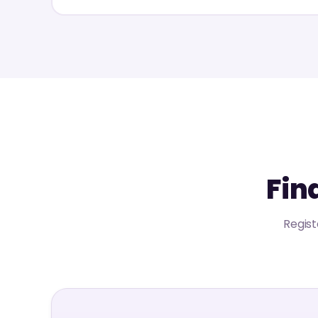
Fin
Regist