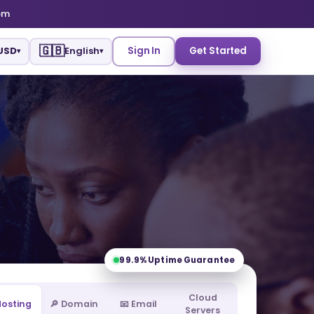
om
🇬🇧
USD
English
Sign In
Get Started
▾
▾
99.9%
Uptime Guarantee
Cloud
 Hosting
🔎 Domain
📧 Email
Servers