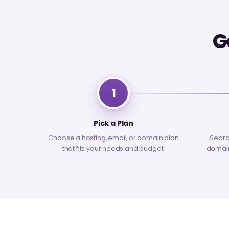
G
1
Pick a Plan
Choose a hosting, email, or domain plan
Searc
that fits your needs and budget.
domain