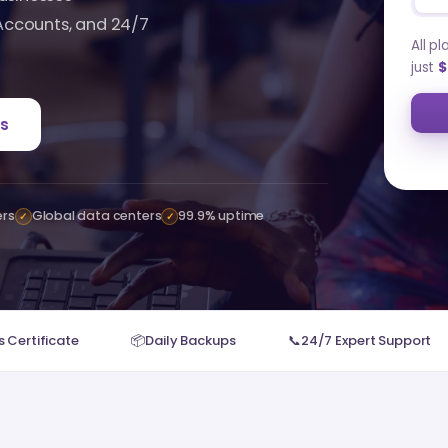
 Accounts, and 24/7
All p
just
$
s
ers
Global data centers
99.9% uptime
✓
✓
 Certificate
📦
Daily Backups
📞
24/7 Expert Support