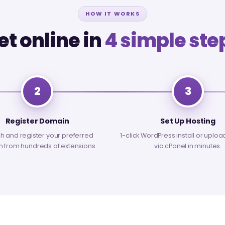
HOW IT WORKS
et online in
4 simple ste
2
3
Register Domain
Set Up Hosting
h and register your preferred
1-click WordPress install or uploa
 from hundreds of extensions.
via cPanel in minutes.