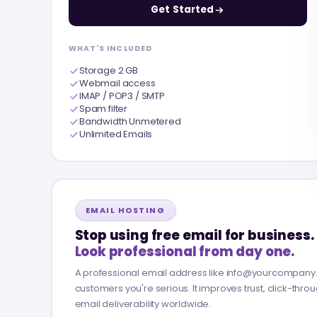
Get Started
WHAT'S INCLUDED
Storage 2 GB
Webmail access
IMAP / POP3 / SMTP
Spam filter
Bandwidth Unmetered
Unlimited Emails
EMAIL HOSTING
Stop using free email for business.
Look professional from day one.
A professional email address like info@yourcompan
customers you're serious. It improves trust, click-thro
email deliverability worldwide.