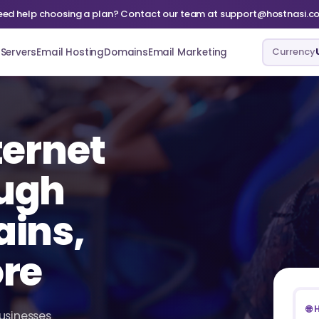
eed help choosing a plan? Contact our team at support@hostnasi.c
Currency
Servers
Email Hosting
Domains
Email Marketing
ternet
ugh
ains,
ore
🌐
businesses