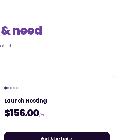
 & need
lobal
SCALE
Launch Hosting
$156.00
/yr
Get Started