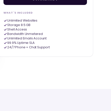
WHAT'S INCLUDED
Unlimited Websites
Storage 8.5 GB
Shell Access
Bandwidth Unmetered
Unlimited Emails Account
99.9% Uptime SLA
24/7 Phone + Chat Support