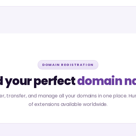
DOMAIN REGISTRATION
d your perfect
domain n
er, transfer, and manage all your domains in one place. H
of extensions available worldwide.