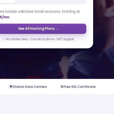
lans include unlimited email accounts. Starting at
5/mo
.
See All Hosting Plans →
✅ No hidden fees • Cancel anytime • 24/7 support
🌍
Global Data Centers
🔄
Free SSL Certificate