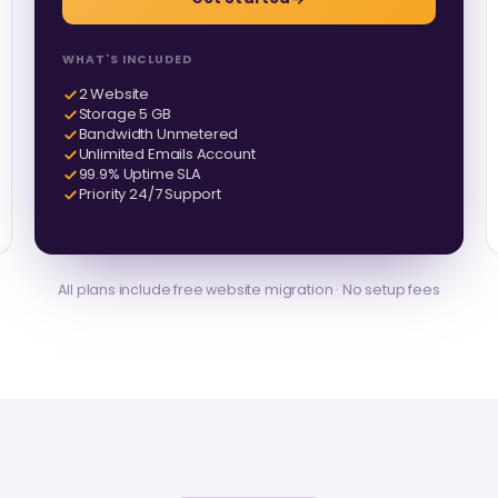
WHAT'S INCLUDED
2 Website
Storage 5 GB
Bandwidth Unmetered
Unlimited Emails Account
99.9% Uptime SLA
Priority 24/7 Support
All plans include free website migration · No setup fees