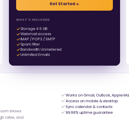
Get Started
WHAT'S INCLUDED
Storage 4.5 GB
Webmail access
IMAP / POP3 / SMTP
Spam filter
Bandwidth Unmetered
Unlimited Emails
✅ Works on Gmail, Outlook, Apple Ma
✅ Access on mobile & desktop
✅ Sync calendar & contacts
y.com shows
✅ 99.99% uptime guarantee
ugh rates, and