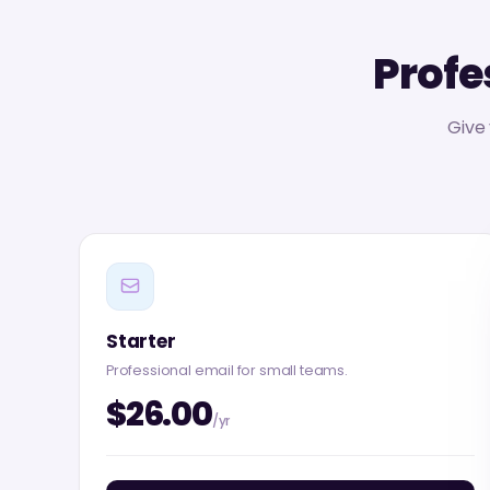
Profe
Give
Starter
Professional email for small teams.
$26.00
/yr