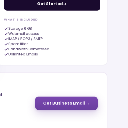
Get Started
WHAT'S INCLUDED
Storage 6 GB
Webmail access
IMAP / POP3 / SMTP
Spam filter
Bandwidth Unmetered
Unlimited Emails
il
Get Business Email →