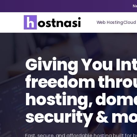
N
Web Hosting
Cloud 
Giving You In
freedom thro
hosting, dom
security & m
Fast, secure, and affordable hosting built for 