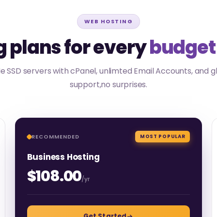
WEB HOSTING
 plans for every
budget
 SSD servers with cPanel, unlimted Email Accounts, and g
support,no surprises.
RECOMMENDED
MOST POPULAR
Business Hosting
$108.00
/yr
Get Started