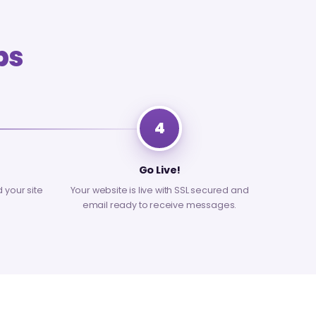
ps
4
Go Live!
d your site
Your website is live with SSL secured and
email ready to receive messages.