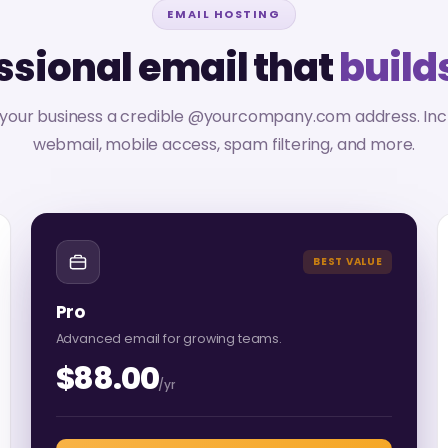
EMAIL HOSTING
ssional email that
builds
 your business a credible @yourcompany.com address. Inc
webmail, mobile access, spam filtering, and more.
BEST VALUE
Pro
Advanced email for growing teams.
$88.00
/yr