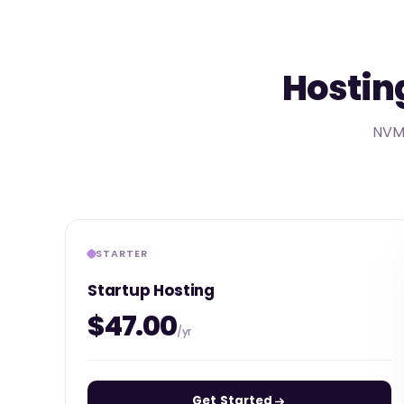
Hosting
NVMe
STARTER
Startup Hosting
$47.00
/yr
Get Started