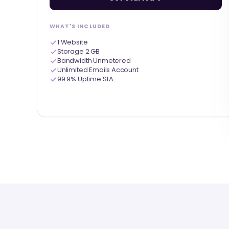
WHAT'S INCLUDED
1 Website
Storage 2 GB
Bandwidth Unmetered
Unlimited Emails Account
99.9% Uptime SLA