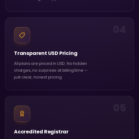
04
Transparent USD Pricing
All plans are priced in USD. No hidden
charges, no surprises at billing time —
just clear, honest pricing.
05
Accredited Registrar