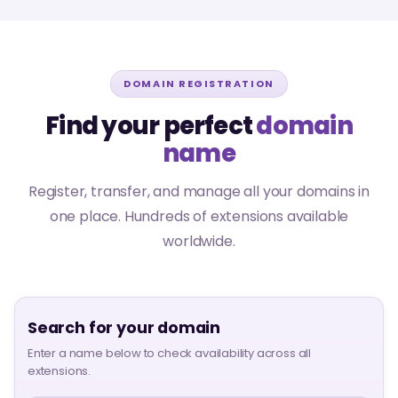
DOMAIN REGISTRATION
Find your perfect
domain
name
Register, transfer, and manage all your domains in
one place. Hundreds of extensions available
worldwide.
Search for your domain
Enter a name below to check availability across all
extensions.