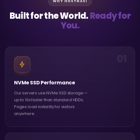
WHY HOSTNASI
Built for the World.
Ready for
You.
01
NVMe SSD Performance
Our servers use NVMe SSD storage —
up to 10x faster than standard HDDs.
Pages load instantly for visitors
anywhere.