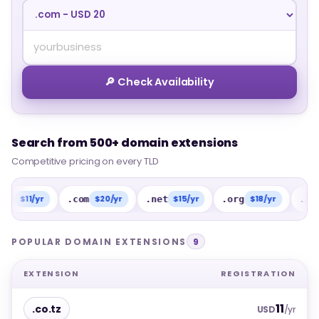
🔎 Check Availability
Search from 500+ domain extensions
Search from 500+ domain extensions
Competitive pricing on every TLD
Competitive pricing on every TLD
11/yr
$20/yr
$15/yr
$18/yr
$15
.com
.net
.org
.info
POPULAR DOMAIN EXTENSIONS
9
EXTENSION
REGISTRATION
11
.co.tz
USD
/yr