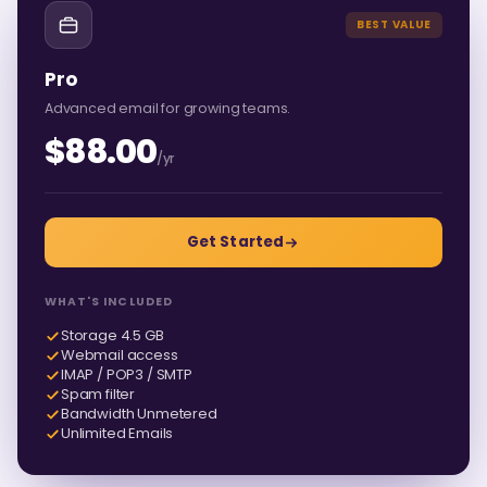
BEST VALUE
Pro
Advanced email for growing teams.
$88.00
/yr
Get Started
WHAT'S INCLUDED
Storage 4.5 GB
Webmail access
IMAP / POP3 / SMTP
Spam filter
Bandwidth Unmetered
Unlimited Emails