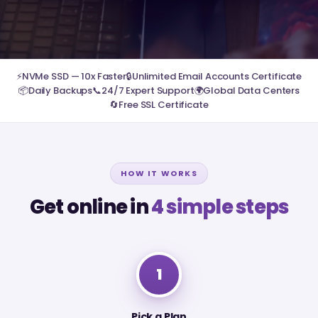
⚡
NVMe SSD — 10x Faster
🔒
Unlimited Email Accounts Certificate
📦
Daily Backups
📞
24/7 Expert Support
🌍
Global Data Centers
🔄
Free SSL Certificate
HOW IT WORKS
Get online in
4 simple steps
1
Pick a Plan