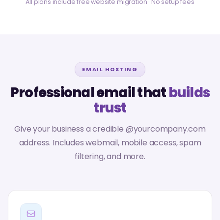
All plans include free website migration · No setup fees
EMAIL HOSTING
Professional email that
builds
trust
Give your business a credible @yourcompany.com
address. Includes webmail, mobile access, spam
filtering, and more.