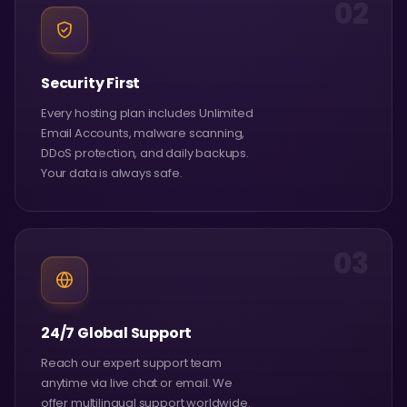
02
Security First
Every hosting plan includes Unlimited
Email Accounts, malware scanning,
DDoS protection, and daily backups.
Your data is always safe.
03
24/7 Global Support
Reach our expert support team
anytime via live chat or email. We
offer multilingual support worldwide.