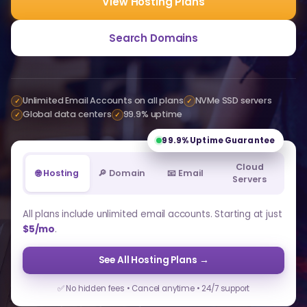
View Hosting Plans
Search Domains
Unlimited Email Accounts on all plans
NVMe SSD servers
✓
✓
Global data centers
99.9% uptime
✓
✓
99.9%
Uptime Guarantee
Cloud
🌐 Hosting
🔎 Domain
📧 Email
Servers
All plans include unlimited email accounts. Starting at just
$5/mo
.
See All Hosting Plans →
✅ No hidden fees • Cancel anytime • 24/7 support