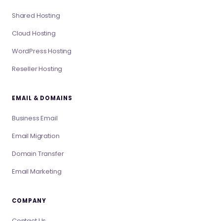
Shared Hosting
Cloud Hosting
WordPress Hosting
Reseller Hosting
EMAIL & DOMAINS
Business Email
Email Migration
Domain Transfer
Email Marketing
COMPANY
Contact Us