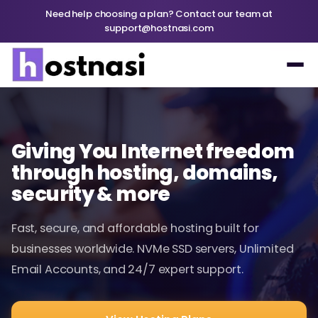
Need help choosing a plan? Contact our team at
support@hostnasi.com
Giving You Internet freedom
through hosting, domains,
security & more
Fast, secure, and affordable hosting built for
businesses worldwide. NVMe SSD servers, Unlimited
Email Accounts, and 24/7 expert support.