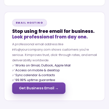
EMAIL HOSTING
Stop using free email for business.
Look professional from day one.
A professional email address like
info@yourcompany.com shows customers you're
serious. It improves trust, click-through rates, and email
deliverability worldwide.
✅ Works on Gmail, Outlook, Apple Mail
✅ Access on mobile & desktop
✅ Sync calendar & contacts
✅ 99.99% uptime guarantee
Get Business Email →