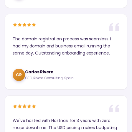
The domain registration process was seamless. I
had my domain and business email running the
same day. Outstanding onboarding experience.
Carlos Rivera
CR
CEO, Rivera Consulting, Spain
We've hosted with Hostnasi for 3 years with zero
major downtime. The USD pricing makes budgeting