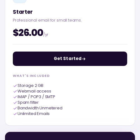
Starter
Professional email for small teams.
$26.00
/yr
Get Started
WHAT'S INCLUDED
Storage 2 GB
Webmail access
IMAP / POP3 / SMTP
Spam filter
Bandwidth Unmetered
Unlimited Emails