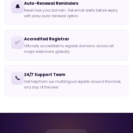
Auto-Renewal Reminders
🔔
Never lose your domain. Get email alerts before expiry
with easy auto-renewal option.
Accredited Registrar
✅
Officially accredited to register domains across all
major extensions globally.
24/7 Support Team
📞
Get help from our multilingual experts around the clock,
any day of the year.