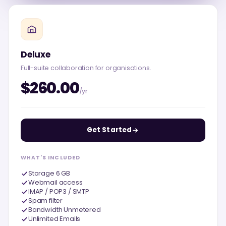
Deluxe
Full-suite collaboration for organisations.
$260.00
/yr
Get Started
WHAT'S INCLUDED
Storage 6 GB
Webmail access
IMAP / POP3 / SMTP
Spam filter
Bandwidth Unmetered
Unlimited Emails