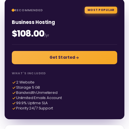
RECOMMENDED
MOST POPULAR
Business Hosting
$108.00
/yr
Get Started
WHAT'S INCLUDED
2 Website
Storage 5 GB
Bandwidth Unmetered
Unlimited Emails Account
99.9% Uptime SLA
Priority 24/7 Support