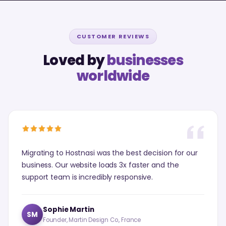
CUSTOMER REVIEWS
Loved by
businesses
worldwide
Migrating to Hostnasi was the best decision for our
business. Our website loads 3x faster and the
support team is incredibly responsive.
Sophie Martin
SM
Founder, Martin Design Co., France