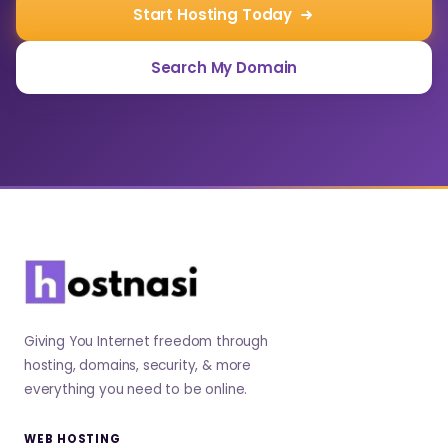
Start Hosting Today
Search My Domain
Giving You Internet freedom through
hosting, domains, security, & more
everything you need to be online.
WEB HOSTING