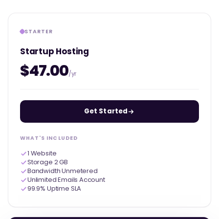
STARTER
Startup Hosting
$47.00
/yr
Get Started
WHAT'S INCLUDED
1 Website
Storage 2 GB
Bandwidth Unmetered
Unlimited Emails Account
99.9% Uptime SLA