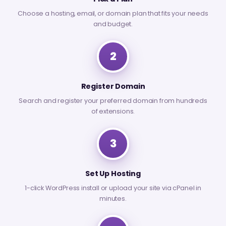
Choose a hosting, email, or domain plan that fits your needs
and budget.
2
Register Domain
Search and register your preferred domain from hundreds
of extensions.
3
Set Up Hosting
1-click WordPress install or upload your site via cPanel in
minutes.