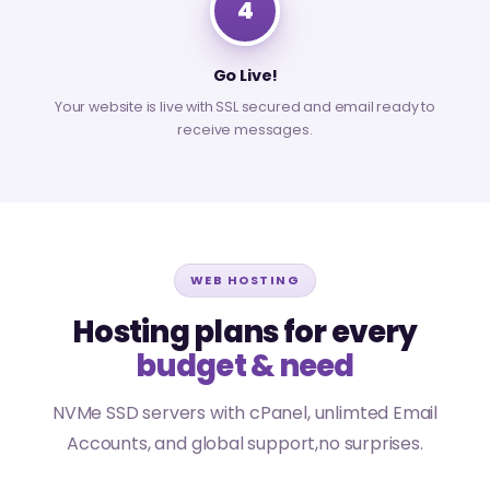
4
Go Live!
Your website is live with SSL secured and email ready to
receive messages.
WEB HOSTING
Hosting plans for every
budget & need
NVMe SSD servers with cPanel, unlimted Email
Accounts, and global support,no surprises.