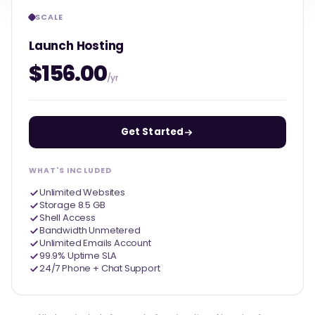
SCALE
Launch Hosting
$156.00
/yr
Get Started
WHAT'S INCLUDED
Unlimited Websites
Storage 8.5 GB
Shell Access
Bandwidth Unmetered
Unlimited Emails Account
99.9% Uptime SLA
24/7 Phone + Chat Support