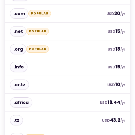
20
.com
POPULAR
USD
/yr
15
.net
POPULAR
USD
/yr
18
.org
POPULAR
USD
/yr
15
.info
USD
/yr
10
.or.tz
USD
/yr
19.44
.africa
USD
/yr
43.2
.tz
USD
/yr