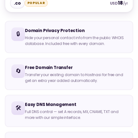
18
.co
POPULAR
USD
/yr
Domain Privacy Protection
🔒
Hide your personal contact info from the public WHOIS
database. Included free with every domain.
Free Domain Transfer
🔄
Transfer your existing domain to Hostnasi for free and
get an extra year added automatically.
Easy DNS Management
🛠️
Full DNS control — set A records, MX, CNAME, TXT and
more with our simple interface.