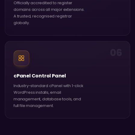
Officially accredited to register
domains across all major extensions.
A trusted, recognised registrar
globally.
06
cPanel Control Panel
Industry-standard cPanel with 1-click
WordPress installs, email
management, database tools, and
full file management.