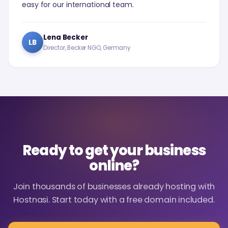
easy for our international team.
Lena Becker
LB
Director, Becker NGO, Germany
Ready to get your business
online?
Join thousands of businesses already hosting with
Hostnasi. Start today with a free domain included.