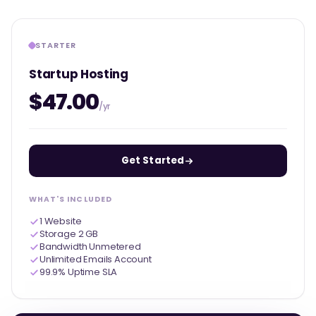
STARTER
Startup Hosting
$47.00
/yr
Get Started
WHAT'S INCLUDED
1 Website
Storage 2 GB
Bandwidth Unmetered
Unlimited Emails Account
99.9% Uptime SLA