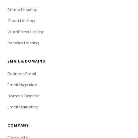
Shared Hosting
Cloud Hosting
WordPress Hosting
Reseller Hosting
EMAIL & DOMAINS
Business Email
Email Migration
Domain Transfer
Email Marketing
COMPANY
Contact Us