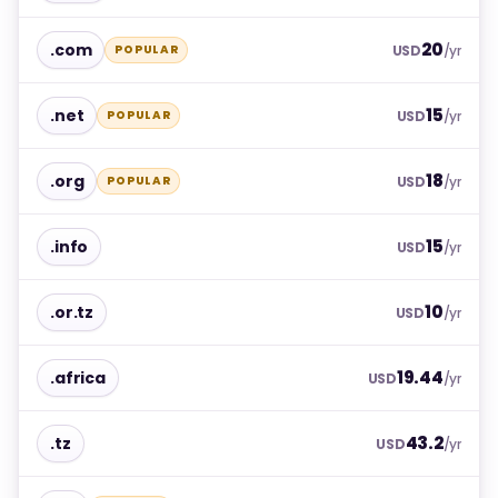
20
.com
POPULAR
USD
/yr
15
.net
POPULAR
USD
/yr
18
.org
POPULAR
USD
/yr
15
.info
USD
/yr
10
.or.tz
USD
/yr
19.44
.africa
USD
/yr
43.2
.tz
USD
/yr