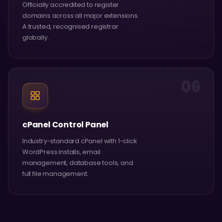
Officially accredited to register
domains across all major extensions.
A trusted, recognised registrar
globally.
06
cPanel Control Panel
Industry-standard cPanel with 1-click
WordPress installs, email
management, database tools, and
full file management.