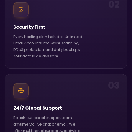
02
Security First
Every hosting plan includes Unlimited
Email Accounts, malware scanning,
DDoS protection, and daily backups.
Your data is always safe.
03
24/7 Global Support
Reach our expert support team
anytime via live chat or email. We
offer multilingual support worldwide.