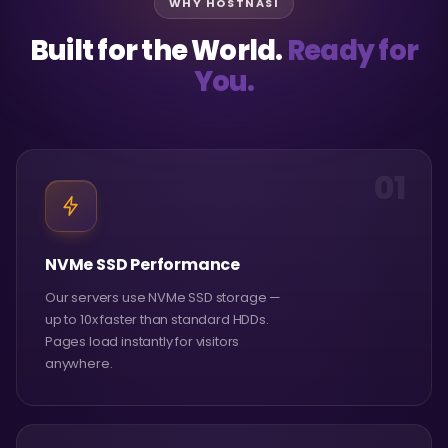
WHY HOSTNASI
Built for the World.
Ready for
You.
01
NVMe SSD Performance
Our servers use NVMe SSD storage —
up to 10x faster than standard HDDs.
Pages load instantly for visitors
anywhere.