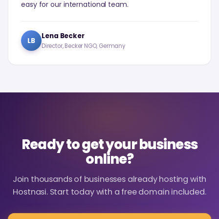
easy for our international team.
Lena Becker
LB
Director, Becker NGO, Germany
Ready to get your business
online?
Join thousands of businesses already hosting with
Hostnasi. Start today with a free domain included.