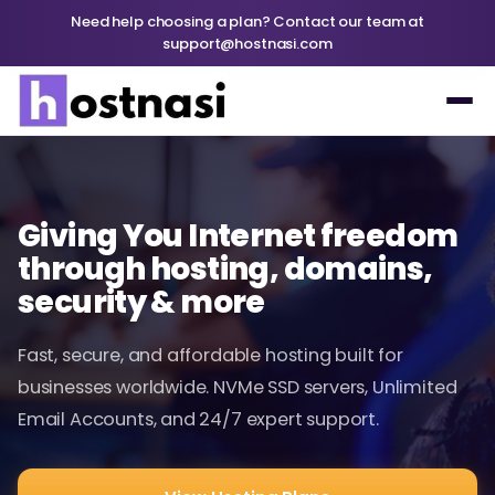
Need help choosing a plan? Contact our team at
support@hostnasi.com
Giving You Internet freedom
through hosting, domains,
security & more
Fast, secure, and affordable hosting built for
businesses worldwide. NVMe SSD servers, Unlimited
Email Accounts, and 24/7 expert support.