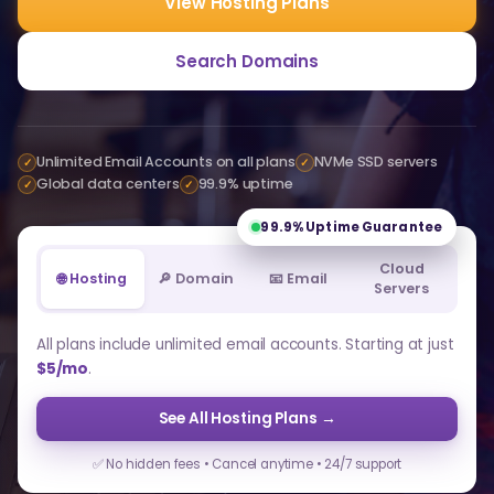
View Hosting Plans
Search Domains
Unlimited Email Accounts on all plans
NVMe SSD servers
✓
✓
Global data centers
99.9% uptime
✓
✓
99.9%
Uptime Guarantee
Cloud
🌐 Hosting
🔎 Domain
📧 Email
Servers
All plans include unlimited email accounts. Starting at just
$5/mo
.
See All Hosting Plans →
✅ No hidden fees • Cancel anytime • 24/7 support