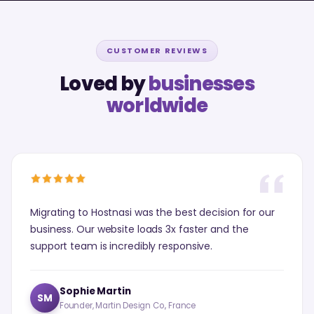
CUSTOMER REVIEWS
Loved by
businesses
worldwide
Migrating to Hostnasi was the best decision for our
business. Our website loads 3x faster and the
support team is incredibly responsive.
Sophie Martin
SM
Founder, Martin Design Co., France