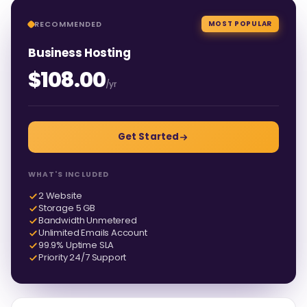
RECOMMENDED
MOST POPULAR
Business Hosting
$108.00
/yr
Get Started
WHAT'S INCLUDED
2 Website
Storage 5 GB
Bandwidth Unmetered
Unlimited Emails Account
99.9% Uptime SLA
Priority 24/7 Support