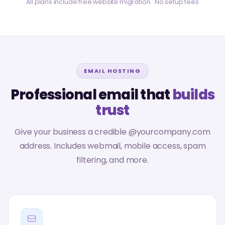
All plans include free website migration · No setup fees
EMAIL HOSTING
Professional email that
builds
trust
Give your business a credible @yourcompany.com
address. Includes webmail, mobile access, spam
filtering, and more.