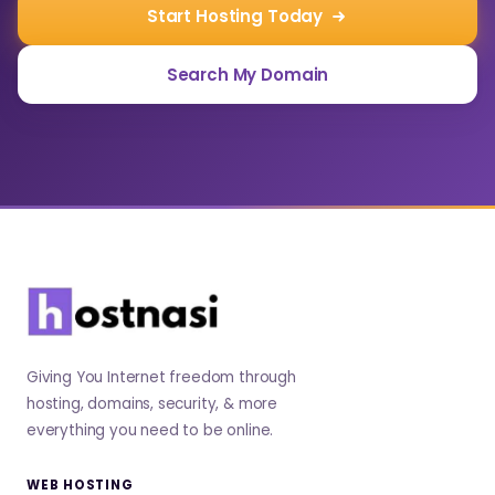
Start Hosting Today
Search My Domain
Giving You Internet freedom through
hosting, domains, security, & more
everything you need to be online.
WEB HOSTING