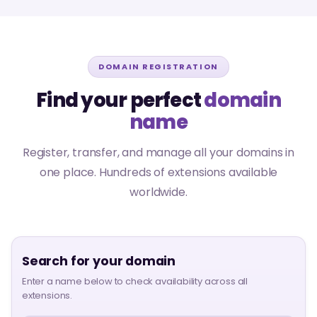
DOMAIN REGISTRATION
Find your perfect
domain
name
Register, transfer, and manage all your domains in
one place. Hundreds of extensions available
worldwide.
Search for your domain
Enter a name below to check availability across all
extensions.