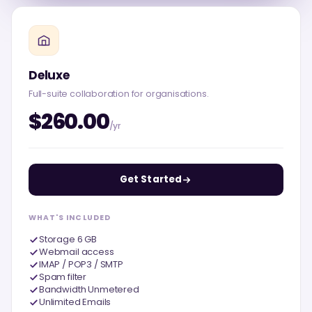
Deluxe
Full-suite collaboration for organisations.
$260.00
/yr
Get Started
WHAT'S INCLUDED
Storage 6 GB
Webmail access
IMAP / POP3 / SMTP
Spam filter
Bandwidth Unmetered
Unlimited Emails