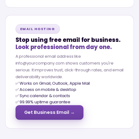
EMAIL HOSTING
Stop using free email for business.
Look professional from day one.
A professional email address like
info@yourcompany.com shows customers you're
serious. It improves trust, click-through rates, and email
deliverability worldwide.
✅ Works on Gmail, Outlook, Apple Mail
✅ Access on mobile & desktop
✅ Sync calendar & contacts
✅ 99.99% uptime guarantee
Get Business Email →