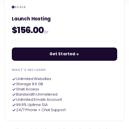
SCALE
Launch Hosting
$156.00
/yr
Get Started
WHAT'S INCLUDED
Unlimited Websites
Storage 8.5 GB
Shell Access
Bandwidth Unmetered
Unlimited Emails Account
99.9% Uptime SLA
24/7 Phone + Chat Support