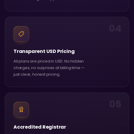
04
Transparent USD Pricing
All plans are priced in USD. No hidden
charges, no surprises at billing time —
just clear, honest pricing.
05
Accredited Registrar