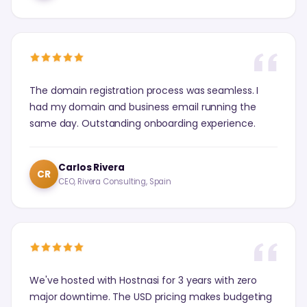
The domain registration process was seamless. I
had my domain and business email running the
same day. Outstanding onboarding experience.
Carlos Rivera
CR
CEO, Rivera Consulting, Spain
We've hosted with Hostnasi for 3 years with zero
major downtime. The USD pricing makes budgeting