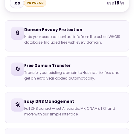
18
.co
POPULAR
USD
/yr
Domain Privacy Protection
🔒
Hide your personal contact info from the public WHOIS
database. Included free with every domain.
Free Domain Transfer
🔄
Transfer your existing domain to Hostnasi for free and
get an extra year added automatically.
Easy DNS Management
🛠️
Full DNS control — set A records, MX, CNAME, TXT and
more with our simple interface.