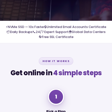
⚡
NVMe SSD — 10x Faster
🔒
Unlimited Email Accounts Certificate
📦
Daily Backups
📞
24/7 Expert Support
🌍
Global Data Centers
🔄
Free SSL Certificate
HOW IT WORKS
Get online in
4 simple steps
1
Pick a Plan