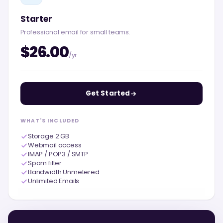
Starter
Professional email for small teams.
$26.00
/yr
Get Started
WHAT'S INCLUDED
Storage 2 GB
Webmail access
IMAP / POP3 / SMTP
Spam filter
Bandwidth Unmetered
Unlimited Emails