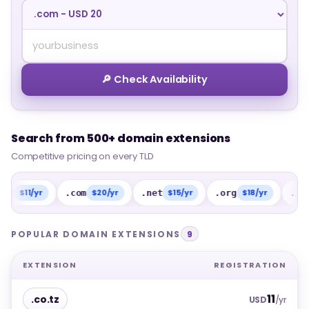
🔎 Check Availability
Search from 500+ domain extensions
Search from 500+ domain extensions
Competitive pricing on every TLD
Competitive pricing on every TLD
1/yr
$20/yr
$15/yr
$18/yr
$15
.com
.net
.org
.info
POPULAR DOMAIN EXTENSIONS
9
EXTENSION
REGISTRATION
11
.co.tz
USD
/yr