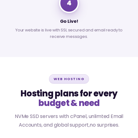
4
Go Live!
Your website is live with SSL secured and email ready to
receive messages.
WEB HOSTING
Hosting plans for every
budget & need
NVMe SSD servers with cPanel, unlimted Email
Accounts, and global support,no surprises.