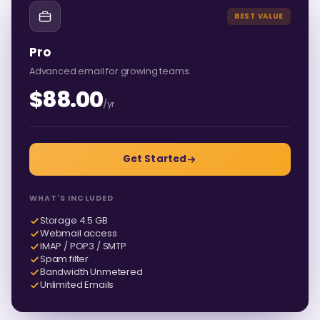
BEST VALUE
Pro
Advanced email for growing teams.
$88.00
/yr
Get Started
WHAT'S INCLUDED
Storage 4.5 GB
Webmail access
IMAP / POP3 / SMTP
Spam filter
Bandwidth Unmetered
Unlimited Emails