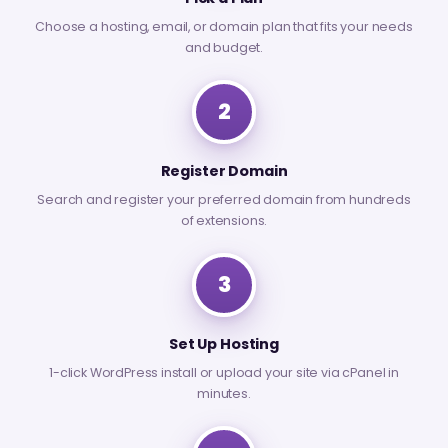
Choose a hosting, email, or domain plan that fits your needs
and budget.
2
Register Domain
Search and register your preferred domain from hundreds
of extensions.
3
Set Up Hosting
1-click WordPress install or upload your site via cPanel in
minutes.