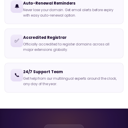
Auto-Renewal Reminders
🔔
Never lose your domain. Get email alerts before expiry
with easy auto-renewal option.
Accredited Registrar
✅
Officially accredited to register domains across all
major extensions globally.
24/7 Support Team
📞
Get help from our multilingual experts around the clock,
any day of the year.