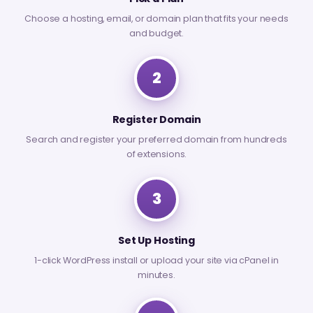
Choose a hosting, email, or domain plan that fits your needs
and budget.
2
Register Domain
Search and register your preferred domain from hundreds
of extensions.
3
Set Up Hosting
1-click WordPress install or upload your site via cPanel in
minutes.