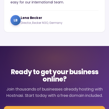
easy for our international team.
Lena Becker
LB
Director, Becker NGO, Germany
Ready to get your business
online?
Join thousands of businesses already hosting with
Hostnasi. Start today with a free domain included.