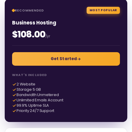
RECOMMENDED
MOST POPULAR
Business Hosting
$108.00
/yr
Get Started
WHAT'S INCLUDED
2 Website
Storage 5 GB
Bandwidth Unmetered
Unlimited Emails Account
99.9% Uptime SLA
Priority 24/7 Support