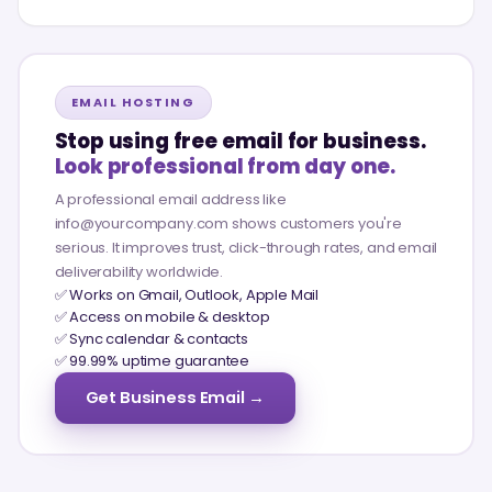
EMAIL HOSTING
Stop using free email for business.
Look professional from day one.
A professional email address like
info@yourcompany.com shows customers you're
serious. It improves trust, click-through rates, and email
deliverability worldwide.
✅ Works on Gmail, Outlook, Apple Mail
✅ Access on mobile & desktop
✅ Sync calendar & contacts
✅ 99.99% uptime guarantee
Get Business Email →