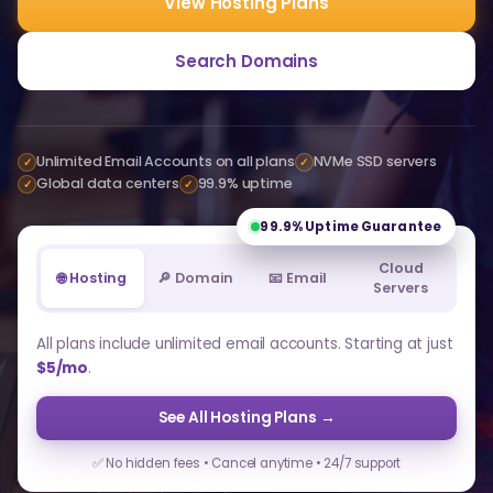
View Hosting Plans
Search Domains
Unlimited Email Accounts on all plans
NVMe SSD servers
✓
✓
Global data centers
99.9% uptime
✓
✓
99.9%
Uptime Guarantee
Cloud
🌐 Hosting
🔎 Domain
📧 Email
Servers
All plans include unlimited email accounts. Starting at just
$5/mo
.
See All Hosting Plans →
✅ No hidden fees • Cancel anytime • 24/7 support