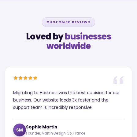
CUSTOMER REVIEWS
Loved by
businesses
worldwide
Migrating to Hostnasi was the best decision for our
business. Our website loads 3x faster and the
support team is incredibly responsive.
Sophie Martin
SM
Founder, Martin Design Co., France