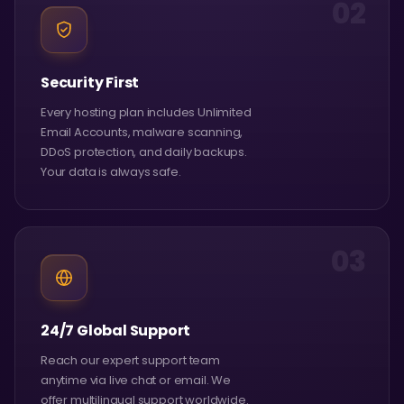
02
Security First
Every hosting plan includes Unlimited
Email Accounts, malware scanning,
DDoS protection, and daily backups.
Your data is always safe.
03
24/7 Global Support
Reach our expert support team
anytime via live chat or email. We
offer multilingual support worldwide.