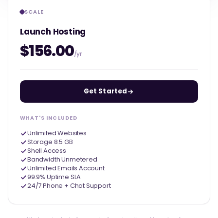
SCALE
Launch Hosting
$156.00
/yr
Get Started
WHAT'S INCLUDED
Unlimited Websites
Storage 8.5 GB
Shell Access
Bandwidth Unmetered
Unlimited Emails Account
99.9% Uptime SLA
24/7 Phone + Chat Support