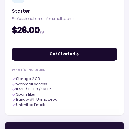
Starter
Professional email for small teams.
$26.00
/yr
Get Started
WHAT'S INCLUDED
Storage 2 GB
Webmail access
IMAP / POP3 / SMTP
Spam filter
Bandwidth Unmetered
Unlimited Emails