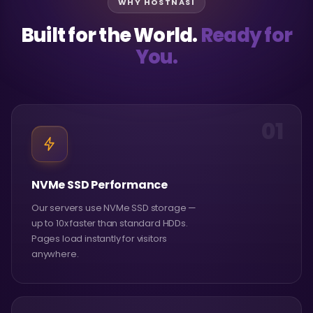
WHY HOSTNASI
Built for the World.
Ready for
You.
01
NVMe SSD Performance
Our servers use NVMe SSD storage —
up to 10x faster than standard HDDs.
Pages load instantly for visitors
anywhere.