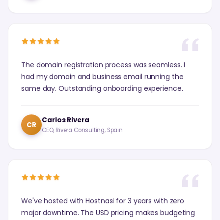
The domain registration process was seamless. I
had my domain and business email running the
same day. Outstanding onboarding experience.
Carlos Rivera
CR
CEO, Rivera Consulting, Spain
We've hosted with Hostnasi for 3 years with zero
major downtime. The USD pricing makes budgeting