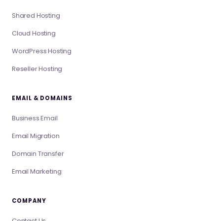
Shared Hosting
Cloud Hosting
WordPress Hosting
Reseller Hosting
EMAIL & DOMAINS
Business Email
Email Migration
Domain Transfer
Email Marketing
COMPANY
Contact Us