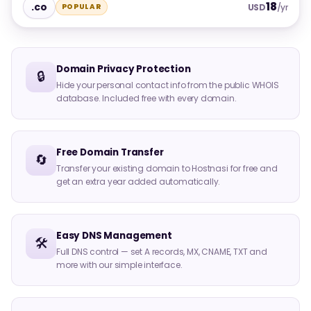
18
.co
POPULAR
USD
/yr
Domain Privacy Protection
🔒
Hide your personal contact info from the public WHOIS
database. Included free with every domain.
Free Domain Transfer
🔄
Transfer your existing domain to Hostnasi for free and
get an extra year added automatically.
Easy DNS Management
🛠️
Full DNS control — set A records, MX, CNAME, TXT and
more with our simple interface.