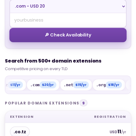
🔎 Check Availability
Search from 500+ domain extensions
Search from 500+ domain extensions
Competitive pricing on every TLD
Competitive pricing on every TLD
11/yr
$20/yr
$15/yr
$18/yr
$1
.com
.net
.org
.info
POPULAR DOMAIN EXTENSIONS
9
EXTENSION
REGISTRATION
11
.co.tz
USD
/yr