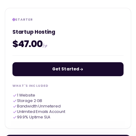
STARTER
Startup Hosting
$47.00
/yr
Get Started
WHAT'S INCLUDED
1 Website
Storage 2 GB
Bandwidth Unmetered
Unlimited Emails Account
99.9% Uptime SLA