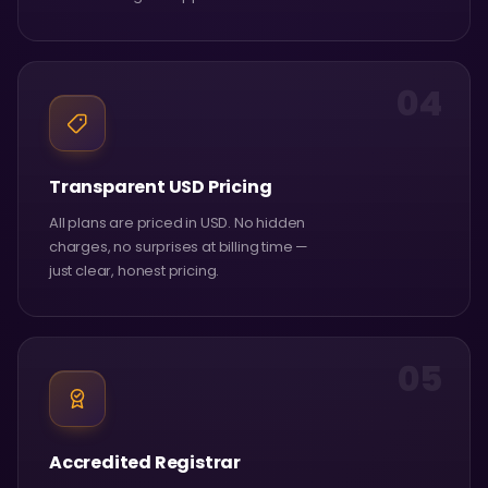
04
Transparent USD Pricing
All plans are priced in USD. No hidden
charges, no surprises at billing time —
just clear, honest pricing.
05
Accredited Registrar