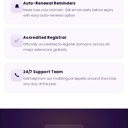
Auto-Renewal Reminders
🔔
Never lose your domain. Get email alerts before expiry
with easy auto-renewal option.
Accredited Registrar
✅
Officially accredited to register domains across all
major extensions globally.
24/7 Support Team
📞
Get help from our multilingual experts around the clock,
any day of the year.