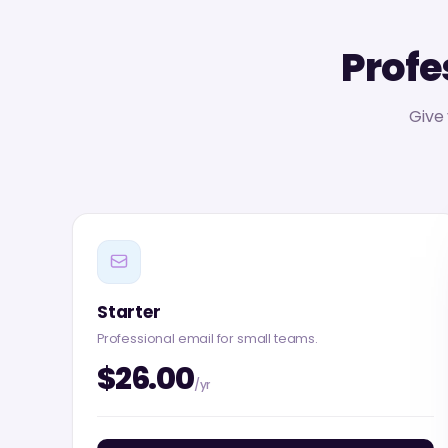
Profe
Give
Starter
Professional email for small teams.
$26.00
/yr