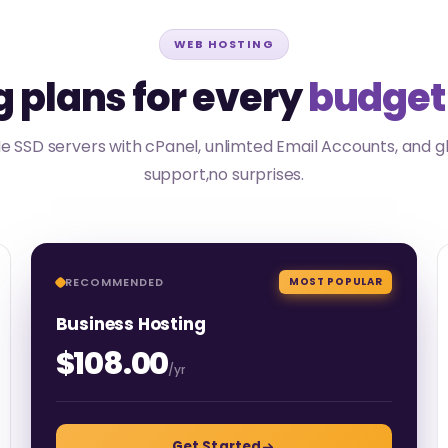
WEB HOSTING
 plans for every
budget
 SSD servers with cPanel, unlimted Email Accounts, and g
support,no surprises.
RECOMMENDED
MOST POPULAR
Business Hosting
$108.00
/yr
Get Started