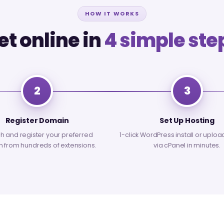
HOW IT WORKS
et online in
4 simple ste
2
3
Register Domain
Set Up Hosting
h and register your preferred
1-click WordPress install or uploa
 from hundreds of extensions.
via cPanel in minutes.