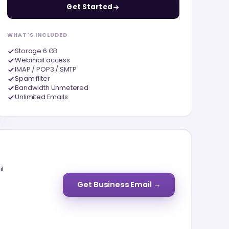
Get Started
WHAT'S INCLUDED
Storage 6 GB
Webmail access
IMAP / POP3 / SMTP
Spam filter
Bandwidth Unmetered
Unlimited Emails
il
Get Business Email →