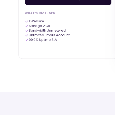
WHAT'S INCLUDED
1 Website
Storage 2 GB
Bandwidth Unmetered
Unlimited Emails Account
99.9% Uptime SLA