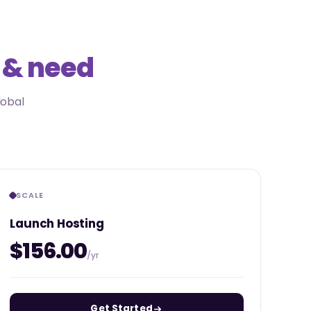
 & need
lobal
SCALE
Launch Hosting
$156.00
/yr
Get Started