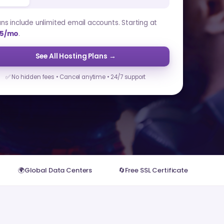
lans include unlimited email accounts. Starting at
5/mo
.
See All Hosting Plans →
✅ No hidden fees • Cancel anytime • 24/7 support
🌍
Global Data Centers
🔄
Free SSL Certificate