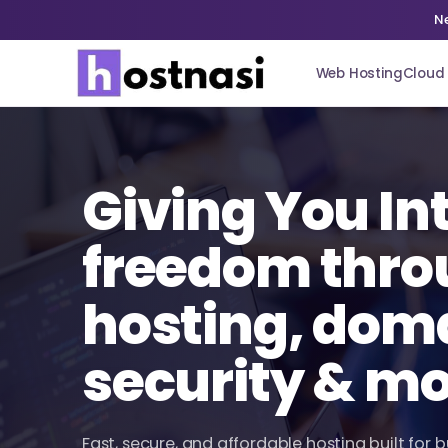
N
Web Hosting
Cloud 
Giving You In
freedom thro
hosting, dom
security & m
Fast, secure, and affordable hosting built for 