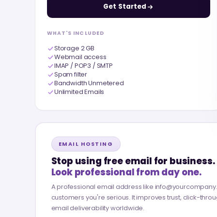
Get Started
WHAT'S INCLUDED
Storage 2 GB
Webmail access
IMAP / POP3 / SMTP
Spam filter
Bandwidth Unmetered
Unlimited Emails
EMAIL HOSTING
Stop using free email for business.
Look professional from day one.
A professional email address like info@yourcompan
customers you're serious. It improves trust, click-thro
email deliverability worldwide.