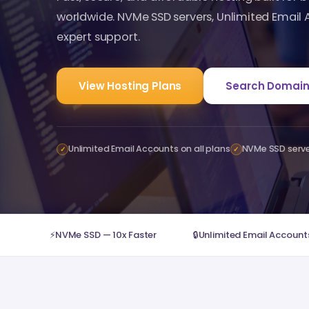
worldwide. NVMe SSD servers, Unlimited Email
expert support.
View Hosting Plans
Search Domain
Unlimited Email Accounts on all plans
NVMe SSD serv
✓
✓
⚡
NVMe SSD — 10x Faster
🔒
Unlimited Email Accounts