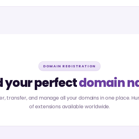
DOMAIN REGISTRATION
d your perfect
domain n
er, transfer, and manage all your domains in one place. H
of extensions available worldwide.