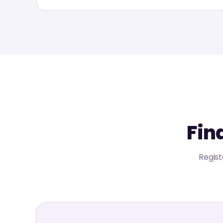
Fin
Regist