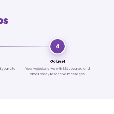
ps
4
Go Live!
d your site
Your website is live with SSL secured and
email ready to receive messages.