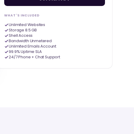
WHAT'S INCLUDED
Unlimited Websites
Storage 8.5 GB
Shell Access
Bandwidth Unmetered
Unlimited Emails Account
99.9% Uptime SLA
24/7 Phone + Chat Support