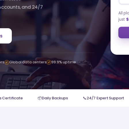
 Accounts, and 24/7
All p
just
$
s
ers
Global data centers
99.9% uptime
✓
✓
 Certificate
📦
Daily Backups
📞
24/7 Expert Support