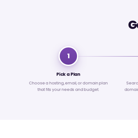
G
1
Pick a Plan
Choose a hosting, email, or domain plan
Searc
that fits your needs and budget.
domain