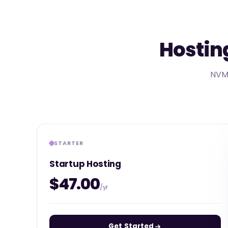
Hosting
NVMe
STARTER
Startup Hosting
$47.00
/yr
Get Started