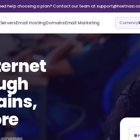
eed help choosing a plan? Contact our team at support@hostnasi.c
Currency
Servers
Email Hosting
Domains
Email Marketing
ternet
ugh
ains,
ore
🌐
businesses