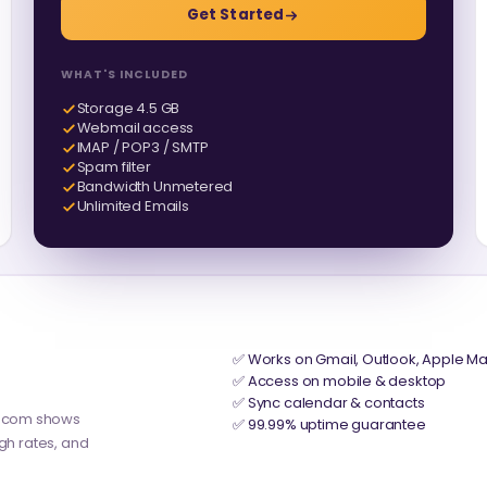
Get Started
WHAT'S INCLUDED
Storage 4.5 GB
Webmail access
IMAP / POP3 / SMTP
Spam filter
Bandwidth Unmetered
Unlimited Emails
✅ Works on Gmail, Outlook, Apple Ma
✅ Access on mobile & desktop
✅ Sync calendar & contacts
y.com shows
✅ 99.99% uptime guarantee
ugh rates, and