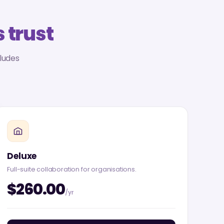
 trust
ludes
Deluxe
Full-suite collaboration for organisations.
$260.00
/yr