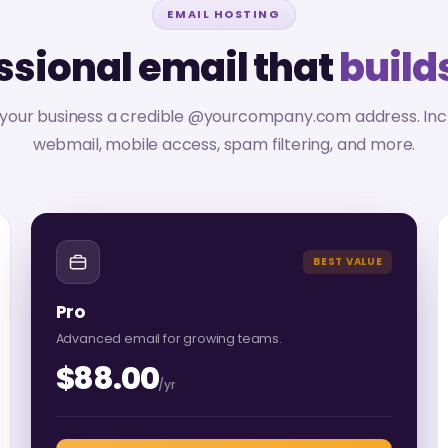
EMAIL HOSTING
ssional email that
builds
 your business a credible @yourcompany.com address. Inc
webmail, mobile access, spam filtering, and more.
BEST VALUE
Pro
Advanced email for growing teams.
$88.00
/yr