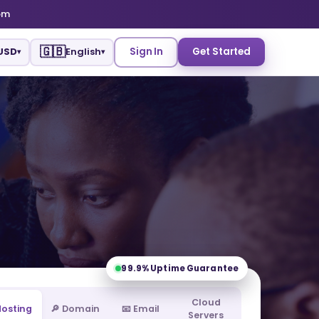
om
🇬🇧
USD
English
Sign In
Get Started
▾
▾
99.9%
Uptime Guarantee
Cloud
 Hosting
🔎 Domain
📧 Email
Servers