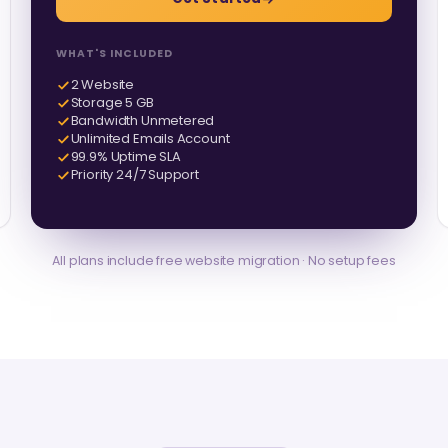
WHAT'S INCLUDED
2 Website
Storage 5 GB
Bandwidth Unmetered
Unlimited Emails Account
99.9% Uptime SLA
Priority 24/7 Support
All plans include free website migration · No setup fees